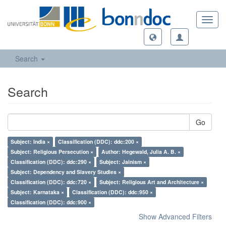
Toggl
navig
Search
Search
Go
Subject: India ×
Classification (DDC): ddc:200 ×
Subject: Religious Persecution ×
Author: Hegewald, Julia A. B. ×
Classification (DDC): ddc:290 ×
Subject: Jainism ×
Subject: Dependency and Slavery Studies ×
Classification (DDC): ddc:720 ×
Subject: Religious Art and Architecture ×
Subject: Karnataka ×
Classification (DDC): ddc:950 ×
Classification (DDC): ddc:900 ×
Show Advanced Filters