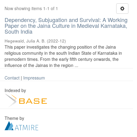
Now showing items 1-1 of 1
Dependency, Subjugation and Survival: A Working
Paper on the Jaina Culture in Medieval Karnataka,
South India
Hegewald, Julia A. B.
(
2022-12
)
This paper investigates the changing position of the Jaina
religious community in the south Indian State of Karnataka in
premodern times. From the early fifth century onwards, the
influence of the Jainas in the region ...
Contact
|
Impressum
Indexed by
Theme by