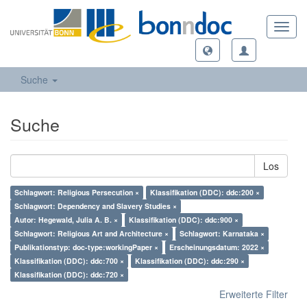
Toggl
navig
Suche
Suche
Los
Schlagwort: Religious Persecution ×
Klassifikation (DDC): ddc:200 ×
Schlagwort: Dependency and Slavery Studies ×
Autor: Hegewald, Julia A. B. ×
Klassifikation (DDC): ddc:900 ×
Schlagwort: Religious Art and Architecture ×
Schlagwort: Karnataka ×
Publikationstyp: doc-type:workingPaper ×
Erscheinungsdatum: 2022 ×
Klassifikation (DDC): ddc:700 ×
Klassifikation (DDC): ddc:290 ×
Klassifikation (DDC): ddc:720 ×
Erweiterte Filter