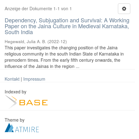
Anzeige der Dokumente 1-1 von 1
Dependency, Subjugation and Survival: A Working
Paper on the Jaina Culture in Medieval Karnataka,
South India
Hegewald, Julia A. B.
(
2022-12
)
This paper investigates the changing position of the Jaina
religious community in the south Indian State of Karnataka in
premodern times. From the early fifth century onwards, the
influence of the Jainas in the region ...
Kontakt
|
Impressum
Indexed by
Theme by