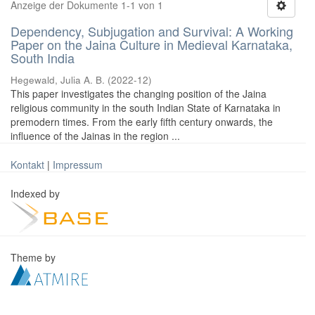
Anzeige der Dokumente 1-1 von 1
Dependency, Subjugation and Survival: A Working
Paper on the Jaina Culture in Medieval Karnataka,
South India
Hegewald, Julia A. B.
(
2022-12
)
This paper investigates the changing position of the Jaina
religious community in the south Indian State of Karnataka in
premodern times. From the early fifth century onwards, the
influence of the Jainas in the region ...
Kontakt
|
Impressum
Indexed by
Theme by