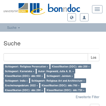
Toggl
navig
Suche
Suche
Los
Schlagwort: Religious Persecution ×
Klassifikation (DDC): ddc:200 ×
Schlagwort: Karnataka ×
Autor: Hegewald, Julia A. B. ×
Klassifikation (DDC): ddc:950 ×
Schlagwort: Jainism ×
Schlagwort: India ×
Schlagwort: Religious Art and Architecture ×
Erscheinungsdatum: 2022 ×
Klassifikation (DDC): ddc:700 ×
Klassifikation (DDC): ddc:290 ×
Klassifikation (DDC): ddc:720 ×
Erweiterte Filter