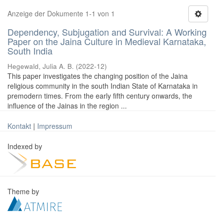
Anzeige der Dokumente 1-1 von 1
Dependency, Subjugation and Survival: A Working
Paper on the Jaina Culture in Medieval Karnataka,
South India
Hegewald, Julia A. B.
(
2022-12
)
This paper investigates the changing position of the Jaina
religious community in the south Indian State of Karnataka in
premodern times. From the early fifth century onwards, the
influence of the Jainas in the region ...
Kontakt
|
Impressum
Indexed by
Theme by