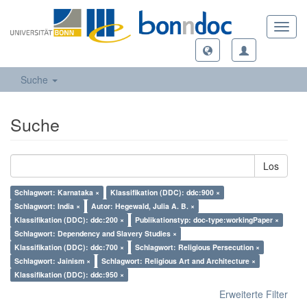
Toggl
navig
Suche
Suche
Los
Schlagwort: Karnataka ×
Klassifikation (DDC): ddc:900 ×
Schlagwort: India ×
Autor: Hegewald, Julia A. B. ×
Klassifikation (DDC): ddc:200 ×
Publikationstyp: doc-type:workingPaper ×
Schlagwort: Dependency and Slavery Studies ×
Klassifikation (DDC): ddc:700 ×
Schlagwort: Religious Persecution ×
Schlagwort: Jainism ×
Schlagwort: Religious Art and Architecture ×
Klassifikation (DDC): ddc:950 ×
Erweiterte Filter