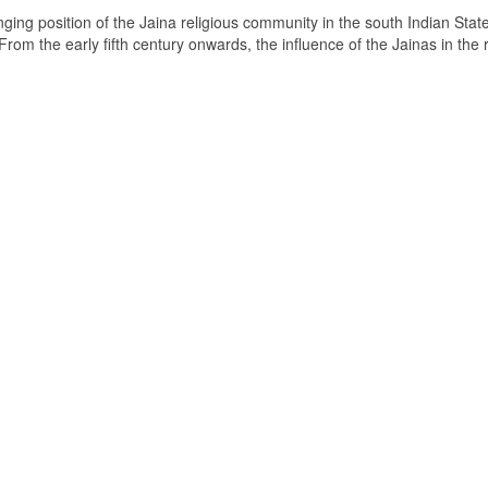
ging position of the Jaina religious community in the south Indian State
om the early fifth century onwards, the influence of the Jainas in the 