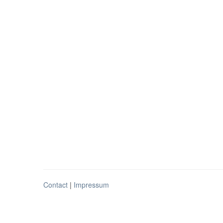
Contact
|
Impressum