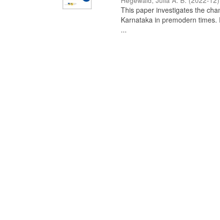
Hegewald, Julia A. B.
(
2022-12
)
This paper investigates the chan
Karnataka in premodern times. Fr
...