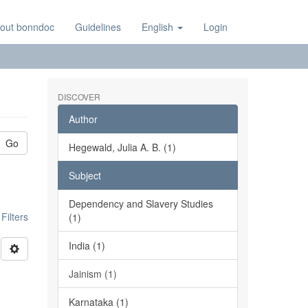
out bonndoc
Guidelines
English
Login
DISCOVER
Author
Go
Hegewald, Julia A. B. (1)
Subject
Dependency and Slavery Studies
ilters
(1)
India (1)
Jainism (1)
Karnataka (1)