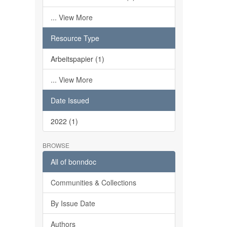
... View More
Resource Type
Arbeitspapier (1)
... View More
Date Issued
2022 (1)
BROWSE
All of bonndoc
Communities & Collections
By Issue Date
Authors