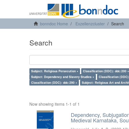
bonndoc Home
Exzellenzcluster
Search
Search
Subject: Religious Persecution ×
Classification (DDC): ddc:200 ×
Subject: Dependency and Slavery Studies ×
Classification (DDC)
Classification (DDC): ddc:290 ×
Subject: Religious Art and Archi
Now showing items 1-1 of 1
Dependency, Subjugation 
Medieval Karnataka, Sout