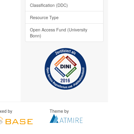
Classification (DDC)
Resource Type
Open Access Fund (University
Bonn)
exed by
Theme by