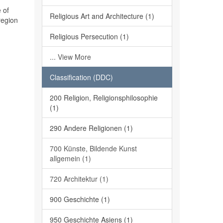
 of
Religious Art and Architecture (1)
region
Religious Persecution (1)
... View More
Classification (DDC)
200 Religion, Religionsphilosophie
(1)
290 Andere Religionen (1)
700 Künste, Bildende Kunst
allgemein (1)
720 Architektur (1)
900 Geschichte (1)
950 Geschichte Asiens (1)