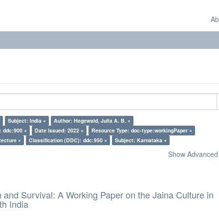
Ab
Subject: India ×
Author: Hegewald, Julia A. B. ×
: ddc:900 ×
Date Issued: 2022 ×
Resource Type: doc-type:workingPaper ×
tecture ×
Classification (DDC): ddc:950 ×
Subject: Karnataka ×
Show Advanced F
and Survival: A Working Paper on the Jaina Culture in
h India