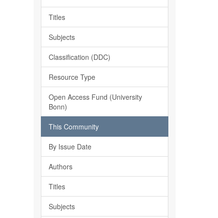
Titles
Subjects
Classification (DDC)
Resource Type
Open Access Fund (University
Bonn)
This Community
By Issue Date
Authors
Titles
Subjects