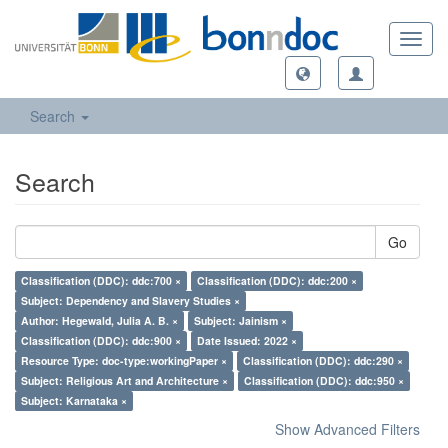
Toggl
navig
Search
Search
Go
Classification (DDC): ddc:700 ×
Classification (DDC): ddc:200 ×
Subject: Dependency and Slavery Studies ×
Author: Hegewald, Julia A. B. ×
Subject: Jainism ×
Classification (DDC): ddc:900 ×
Date Issued: 2022 ×
Resource Type: doc-type:workingPaper ×
Classification (DDC): ddc:290 ×
Subject: Religious Art and Architecture ×
Classification (DDC): ddc:950 ×
Subject: Karnataka ×
Show Advanced Filters