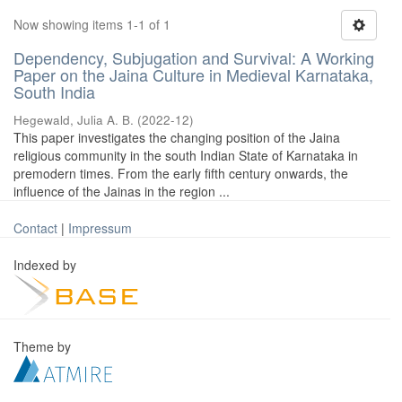
Now showing items 1-1 of 1
Dependency, Subjugation and Survival: A Working
Paper on the Jaina Culture in Medieval Karnataka,
South India
Hegewald, Julia A. B.
(
2022-12
)
This paper investigates the changing position of the Jaina
religious community in the south Indian State of Karnataka in
premodern times. From the early fifth century onwards, the
influence of the Jainas in the region ...
Contact
|
Impressum
Indexed by
Theme by