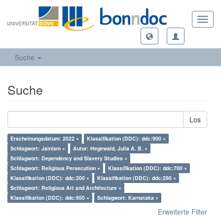
Toggl
navig
Suche
Suche
Los
Erscheinungsdatum: 2022 ×
Klassifikation (DDC): ddc:900 ×
Schlagwort: Jainism ×
Autor: Hegewald, Julia A. B. ×
Schlagwort: Dependency and Slavery Studies ×
Schlagwort: Religious Persecution ×
Klassifikation (DDC): ddc:700 ×
Klassifikation (DDC): ddc:200 ×
Klassifikation (DDC): ddc:290 ×
Schlagwort: Religious Art and Architecture ×
Klassifikation (DDC): ddc:950 ×
Schlagwort: Karnataka ×
Erweiterte Filter