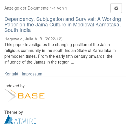
Anzeige der Dokumente 1-1 von 1
Dependency, Subjugation and Survival: A Working
Paper on the Jaina Culture in Medieval Karnataka,
South India
Hegewald, Julia A. B.
(
2022-12
)
This paper investigates the changing position of the Jaina
religious community in the south Indian State of Karnataka in
premodern times. From the early fifth century onwards, the
influence of the Jainas in the region ...
Kontakt
|
Impressum
Indexed by
Theme by