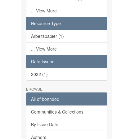
... View More
Resource Type
Arbeitspapier (1)
... View More
Date Issued
2022 (1)
BROWSE
All of bonndoc
Communities & Collections
By Issue Date
Authors