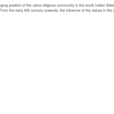
ging position of the Jaina religious community in the south Indian State
om the early fifth century onwards, the influence of the Jainas in the 