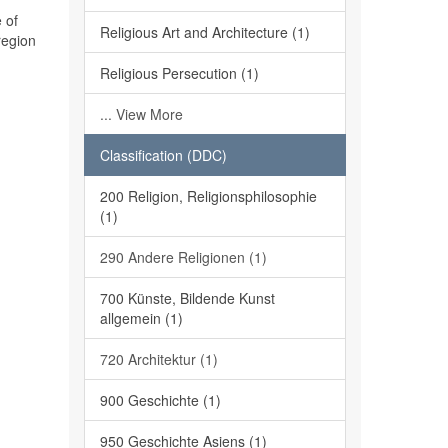
 of
Religious Art and Architecture (1)
region
Religious Persecution (1)
... View More
Classification (DDC)
200 Religion, Religionsphilosophie
(1)
290 Andere Religionen (1)
700 Künste, Bildende Kunst
allgemein (1)
720 Architektur (1)
900 Geschichte (1)
950 Geschichte Asiens (1)