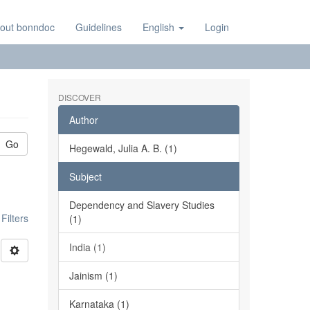
out bonndoc
Guidelines
English
Login
DISCOVER
Author
Go
Hegewald, Julia A. B. (1)
Subject
Dependency and Slavery Studies
ilters
(1)
India (1)
Jainism (1)
Karnataka (1)