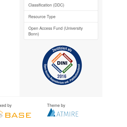
Classification (DDC)
Resource Type
Open Access Fund (University
Bonn)
exed by
Theme by