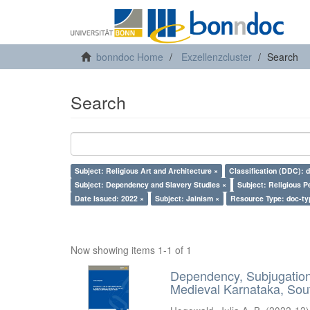
bonndoc Home
Exzellenzcluster
Search
Search
Subject: Religious Art and Architecture ×
Classification (DDC): 
Subject: Dependency and Slavery Studies ×
Subject: Religious P
Date Issued: 2022 ×
Subject: Jainism ×
Resource Type: doc-ty
Now showing items 1-1 of 1
Dependency, Subjugation 
Medieval Karnataka, Sout