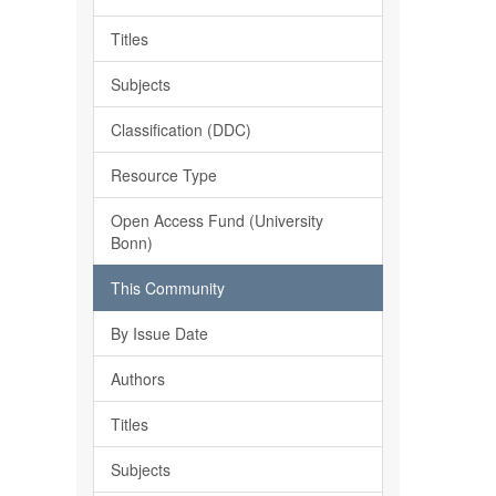
Titles
Subjects
Classification (DDC)
Resource Type
Open Access Fund (University
Bonn)
This Community
By Issue Date
Authors
Titles
Subjects