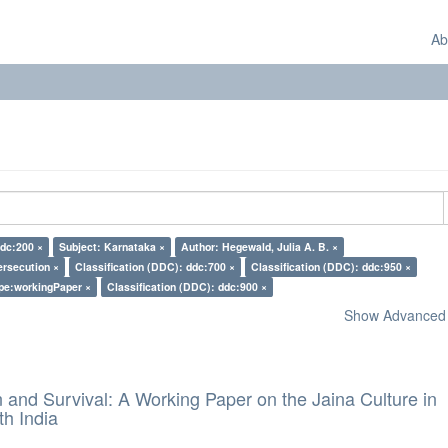
Ab
ddc:200 ×
Subject: Karnataka ×
Author: Hegewald, Julia A. B. ×
ersecution ×
Classification (DDC): ddc:700 ×
Classification (DDC): ddc:950 ×
pe:workingPaper ×
Classification (DDC): ddc:900 ×
Show Advanced F
and Survival: A Working Paper on the Jaina Culture in
h India