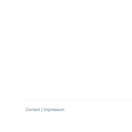
Contact
|
Impressum