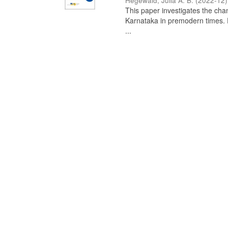
Hegewald, Julia A. B.
(
2022-12
)
This paper investigates the chan
Karnataka in premodern times. Fr
...