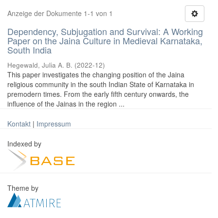
Anzeige der Dokumente 1-1 von 1
Dependency, Subjugation and Survival: A Working
Paper on the Jaina Culture in Medieval Karnataka,
South India
Hegewald, Julia A. B.
(
2022-12
)
This paper investigates the changing position of the Jaina
religious community in the south Indian State of Karnataka in
premodern times. From the early fifth century onwards, the
influence of the Jainas in the region ...
Kontakt
|
Impressum
Indexed by
Theme by