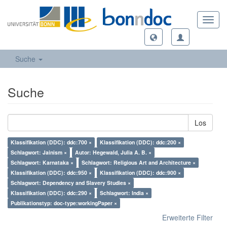
Toggl
navig
Suche
Suche
Los
Klassifikation (DDC): ddc:700 ×
Klassifikation (DDC): ddc:200 ×
Schlagwort: Jainism ×
Autor: Hegewald, Julia A. B. ×
Schlagwort: Karnataka ×
Schlagwort: Religious Art and Architecture ×
Klassifikation (DDC): ddc:950 ×
Klassifikation (DDC): ddc:900 ×
Schlagwort: Dependency and Slavery Studies ×
Klassifikation (DDC): ddc:290 ×
Schlagwort: India ×
Publikationstyp: doc-type:workingPaper ×
Erweiterte Filter