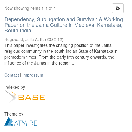
Now showing items 1-1 of 1
Dependency, Subjugation and Survival: A Working
Paper on the Jaina Culture in Medieval Karnataka,
South India
Hegewald, Julia A. B.
(
2022-12
)
This paper investigates the changing position of the Jaina
religious community in the south Indian State of Karnataka in
premodern times. From the early fifth century onwards, the
influence of the Jainas in the region ...
Contact
|
Impressum
Indexed by
Theme by