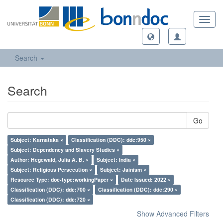
Toggl
navig
Search
Search
Go
Subject: Karnataka ×
Classification (DDC): ddc:950 ×
Subject: Dependency and Slavery Studies ×
Author: Hegewald, Julia A. B. ×
Subject: India ×
Subject: Religious Persecution ×
Subject: Jainism ×
Resource Type: doc-type:workingPaper ×
Date Issued: 2022 ×
Classification (DDC): ddc:700 ×
Classification (DDC): ddc:290 ×
Classification (DDC): ddc:720 ×
Show Advanced Filters