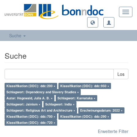
Toggl
navig
Suche
Suche
Los
Klassifikation (DDC): ddc:200 ×
Klassifikation (DDC): ddc:950 ×
Schlagwort: Dependency and Slavery Studies ×
Autor: Hegewald, Julia A. B. ×
Schlagwort: Karnataka ×
Schlagwort: Jainism ×
Schlagwort: India ×
Schlagwort: Religious Art and Architecture ×
Erscheinungsdatum: 2022 ×
Klassifikation (DDC): ddc:700 ×
Klassifikation (DDC): ddc:290 ×
Klassifikation (DDC): ddc:720 ×
Erweiterte Filter