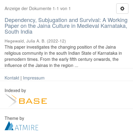
Anzeige der Dokumente 1-1 von 1
Dependency, Subjugation and Survival: A Working
Paper on the Jaina Culture in Medieval Karnataka,
South India
Hegewald, Julia A. B.
(
2022-12
)
This paper investigates the changing position of the Jaina
religious community in the south Indian State of Karnataka in
premodern times. From the early fifth century onwards, the
influence of the Jainas in the region ...
Kontakt
|
Impressum
Indexed by
Theme by