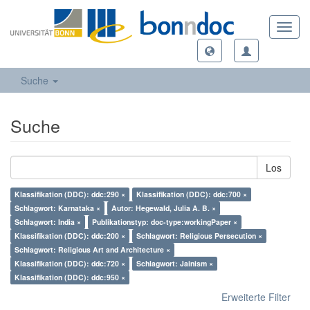
Toggl
navig
Suche
Suche
Los
Klassifikation (DDC): ddc:290 ×
Klassifikation (DDC): ddc:700 ×
Schlagwort: Karnataka ×
Autor: Hegewald, Julia A. B. ×
Schlagwort: India ×
Publikationstyp: doc-type:workingPaper ×
Klassifikation (DDC): ddc:200 ×
Schlagwort: Religious Persecution ×
Schlagwort: Religious Art and Architecture ×
Klassifikation (DDC): ddc:720 ×
Schlagwort: Jainism ×
Klassifikation (DDC): ddc:950 ×
Erweiterte Filter