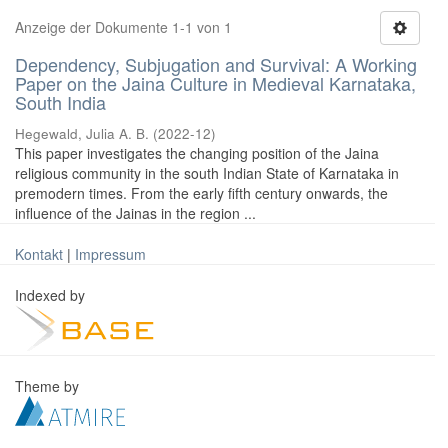
Anzeige der Dokumente 1-1 von 1
Dependency, Subjugation and Survival: A Working
Paper on the Jaina Culture in Medieval Karnataka,
South India
Hegewald, Julia A. B.
(
2022-12
)
This paper investigates the changing position of the Jaina
religious community in the south Indian State of Karnataka in
premodern times. From the early fifth century onwards, the
influence of the Jainas in the region ...
Kontakt
|
Impressum
Indexed by
Theme by