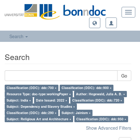
Toggl
navig
Search
Search
Go
Classification (DDC): ddc:700 ×
Classification (DDC): ddc:900 ×
Resource Type: doc-type:workingPaper ×
Author: Hegewald, Julia A. B. ×
Subject: India ×
Date Issued: 2022 ×
Classification (DDC): ddc:720 ×
Subject: Dependency and Slavery Studies ×
Classification (DDC): ddc:290 ×
Subject: Jainism ×
Subject: Religious Art and Architecture ×
Classification (DDC): ddc:950 ×
Show Advanced Filters