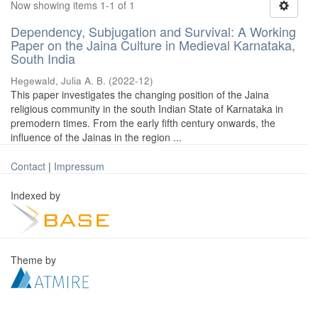
Now showing items 1-1 of 1
Dependency, Subjugation and Survival: A Working
Paper on the Jaina Culture in Medieval Karnataka,
South India
Hegewald, Julia A. B.
(
2022-12
)
This paper investigates the changing position of the Jaina
religious community in the south Indian State of Karnataka in
premodern times. From the early fifth century onwards, the
influence of the Jainas in the region ...
Contact
|
Impressum
Indexed by
Theme by