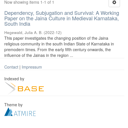
Now showing items 1-1 of 1
Dependency, Subjugation and Survival: A Working
Paper on the Jaina Culture in Medieval Karnataka,
South India
Hegewald, Julia A. B.
(
2022-12
)
This paper investigates the changing position of the Jaina
religious community in the south Indian State of Karnataka in
premodern times. From the early fifth century onwards, the
influence of the Jainas in the region ...
Contact
|
Impressum
Indexed by
Theme by