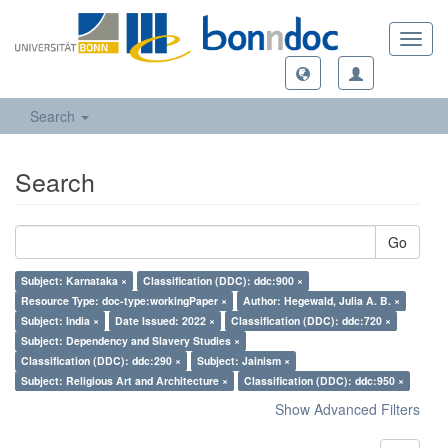
Toggl
navig
Search
Search
Go
Subject: Karnataka ×
Classification (DDC): ddc:900 ×
Resource Type: doc-type:workingPaper ×
Author: Hegewald, Julia A. B. ×
Subject: India ×
Date Issued: 2022 ×
Classification (DDC): ddc:720 ×
Subject: Dependency and Slavery Studies ×
Classification (DDC): ddc:290 ×
Subject: Jainism ×
Subject: Religious Art and Architecture ×
Classification (DDC): ddc:950 ×
Show Advanced Filters