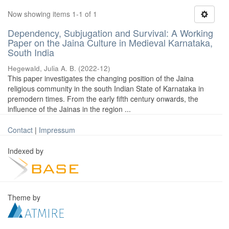
Now showing items 1-1 of 1
Dependency, Subjugation and Survival: A Working
Paper on the Jaina Culture in Medieval Karnataka,
South India
Hegewald, Julia A. B.
(
2022-12
)
This paper investigates the changing position of the Jaina
religious community in the south Indian State of Karnataka in
premodern times. From the early fifth century onwards, the
influence of the Jainas in the region ...
Contact
|
Impressum
Indexed by
Theme by