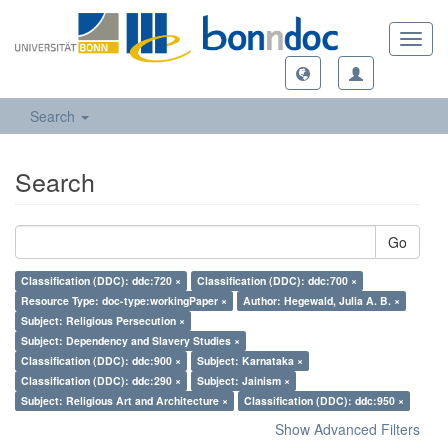
Toggl
navig
Search
Search
Go
Classification (DDC): ddc:720 ×
Classification (DDC): ddc:700 ×
Resource Type: doc-type:workingPaper ×
Author: Hegewald, Julia A. B. ×
Subject: Religious Persecution ×
Subject: Dependency and Slavery Studies ×
Classification (DDC): ddc:900 ×
Subject: Karnataka ×
Classification (DDC): ddc:290 ×
Subject: Jainism ×
Subject: Religious Art and Architecture ×
Classification (DDC): ddc:950 ×
Show Advanced Filters