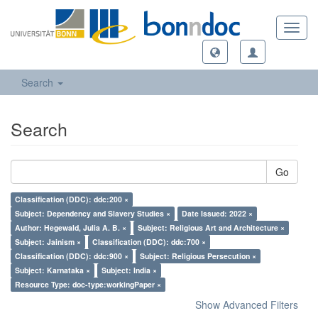
Toggl
navig
Search
Search
Go
Classification (DDC): ddc:200 ×
Subject: Dependency and Slavery Studies ×
Date Issued: 2022 ×
Author: Hegewald, Julia A. B. ×
Subject: Religious Art and Architecture ×
Subject: Jainism ×
Classification (DDC): ddc:700 ×
Classification (DDC): ddc:900 ×
Subject: Religious Persecution ×
Subject: Karnataka ×
Subject: India ×
Resource Type: doc-type:workingPaper ×
Show Advanced Filters