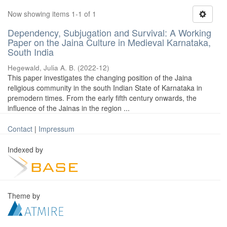
Now showing items 1-1 of 1
Dependency, Subjugation and Survival: A Working
Paper on the Jaina Culture in Medieval Karnataka,
South India
Hegewald, Julia A. B.
(
2022-12
)
This paper investigates the changing position of the Jaina
religious community in the south Indian State of Karnataka in
premodern times. From the early fifth century onwards, the
influence of the Jainas in the region ...
Contact
|
Impressum
Indexed by
Theme by