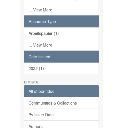
... View More
Resource Type
Arbeitspapier (1)
... View More
Date Issued
2022 (1)
BROWSE
All of bonndoc
Communities & Collections
By Issue Date
Authors