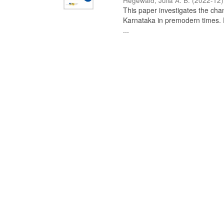
Hegewald, Julia A. B.
(
2022-12
)
This paper investigates the chan
Karnataka in premodern times. Fr
...