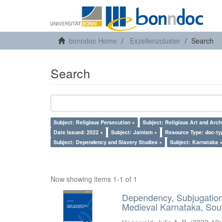
bonndoc Home
Exzellenzcluster
Search
Search
Subject: Religious Persecution ×
Subject: Religious Art and Arch
Date Issued: 2022 ×
Subject: Jainism ×
Resource Type: doc-ty
Subject: Dependency and Slavery Studies ×
Subject: Karnataka 
Now showing items 1-1 of 1
Dependency, Subjugation 
Medieval Karnataka, Sout