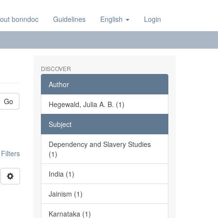
out bonndoc
Guidelines
English
Login
DISCOVER
Author
Go
Hegewald, Julia A. B. (1)
Subject
Dependency and Slavery Studies
ilters
(1)
India (1)
Jainism (1)
Karnataka (1)