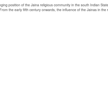
ging position of the Jaina religious community in the south Indian State
om the early fifth century onwards, the influence of the Jainas in the 