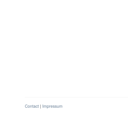
Contact
|
Impressum