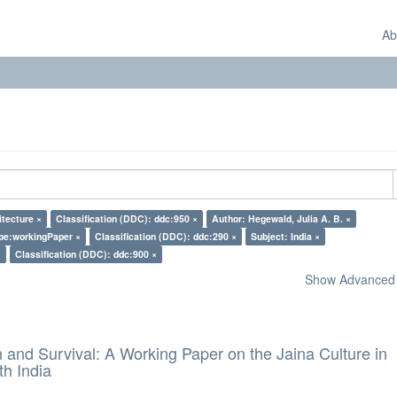
Ab
itecture ×
Classification (DDC): ddc:950 ×
Author: Hegewald, Julia A. B. ×
pe:workingPaper ×
Classification (DDC): ddc:290 ×
Subject: India ×
×
Classification (DDC): ddc:900 ×
Show Advanced F
and Survival: A Working Paper on the Jaina Culture in
h India