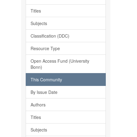
Titles
Subjects
Classification (DDC)
Resource Type
Open Access Fund (University
Bonn)
This Community
By Issue Date
Authors
Titles
Subjects