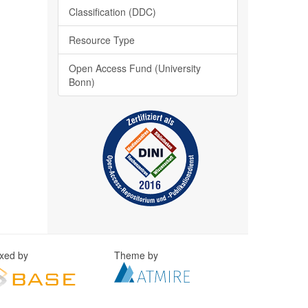
Classification (DDC)
Resource Type
Open Access Fund (University
Bonn)
exed by
Theme by