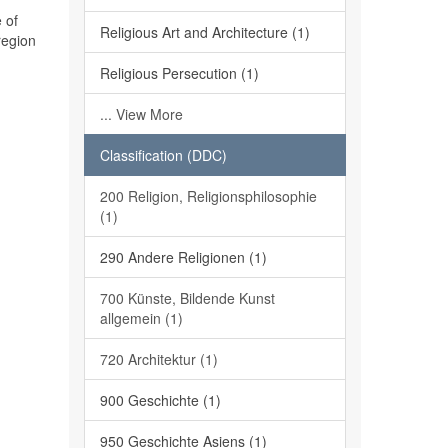
 of
Religious Art and Architecture (1)
region
Religious Persecution (1)
... View More
Classification (DDC)
200 Religion, Religionsphilosophie
(1)
290 Andere Religionen (1)
700 Künste, Bildende Kunst
allgemein (1)
720 Architektur (1)
900 Geschichte (1)
950 Geschichte Asiens (1)