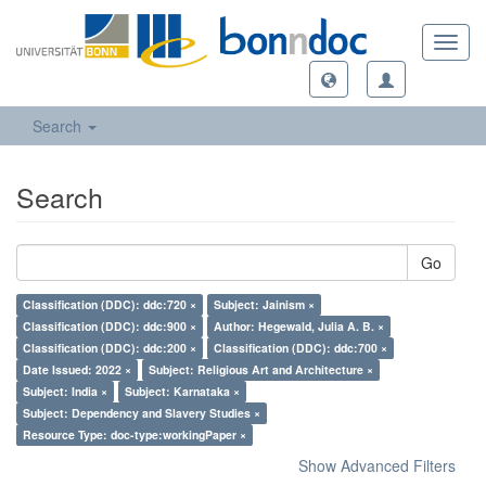
Toggl
navig
Search
Search
Go
Classification (DDC): ddc:720 ×
Subject: Jainism ×
Classification (DDC): ddc:900 ×
Author: Hegewald, Julia A. B. ×
Classification (DDC): ddc:200 ×
Classification (DDC): ddc:700 ×
Date Issued: 2022 ×
Subject: Religious Art and Architecture ×
Subject: India ×
Subject: Karnataka ×
Subject: Dependency and Slavery Studies ×
Resource Type: doc-type:workingPaper ×
Show Advanced Filters