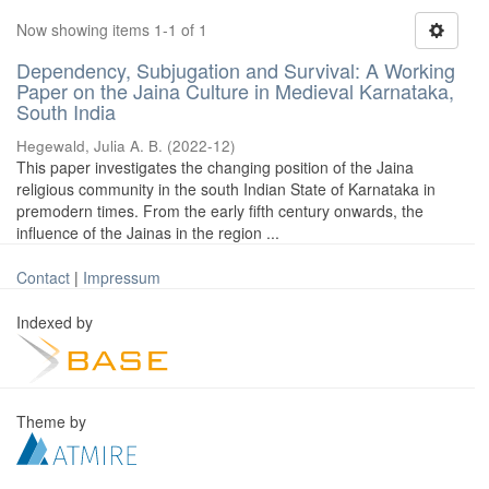
Now showing items 1-1 of 1
Dependency, Subjugation and Survival: A Working
Paper on the Jaina Culture in Medieval Karnataka,
South India
Hegewald, Julia A. B.
(
2022-12
)
This paper investigates the changing position of the Jaina
religious community in the south Indian State of Karnataka in
premodern times. From the early fifth century onwards, the
influence of the Jainas in the region ...
Contact
|
Impressum
Indexed by
Theme by