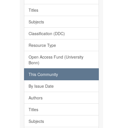
Titles
Subjects
Classification (DDC)
Resource Type
Open Access Fund (University
Bonn)
This Community
By Issue Date
Authors
Titles
Subjects