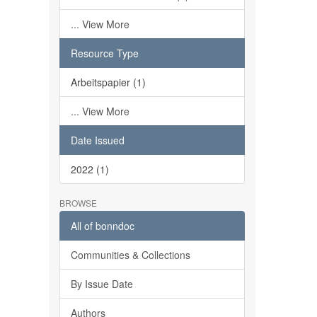
... View More
Resource Type
Arbeitspapier (1)
... View More
Date Issued
2022 (1)
BROWSE
All of bonndoc
Communities & Collections
By Issue Date
Authors