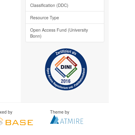
Classification (DDC)
Resource Type
Open Access Fund (University
Bonn)
exed by
Theme by