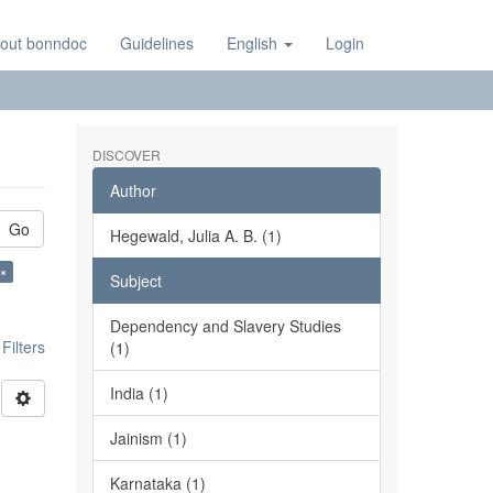
out bonndoc
Guidelines
English
Login
DISCOVER
Author
Go
Hegewald, Julia A. B. (1)
 ×
Subject
Dependency and Slavery Studies
ilters
(1)
India (1)
Jainism (1)
Karnataka (1)