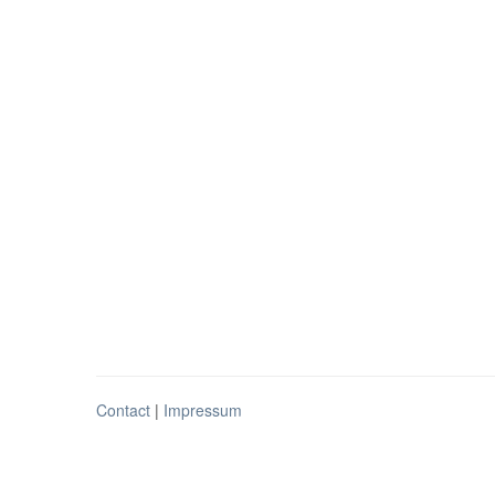
Contact
|
Impressum