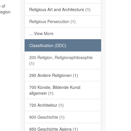
 of
Religious Art and Architecture (1)
region
Religious Persecution (1)
... View More
Classification (DDC)
200 Religion, Religionsphilosophie
(1)
290 Andere Religionen (1)
700 Künste, Bildende Kunst
allgemein (1)
720 Architektur (1)
900 Geschichte (1)
950 Geschichte Asiens (1)