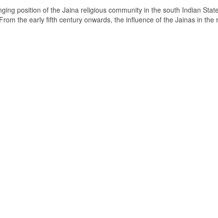
ging position of the Jaina religious community in the south Indian State
om the early fifth century onwards, the influence of the Jainas in the 