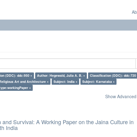
Ab
tion (DDC): ddc:950 ×
Author: Hegewald, Julia A. B. ×
Classification (DDC): ddc:720
Religious Art and Architecture ×
Subject: India ×
Subject: Karnataka ×
type:workingPaper ×
Show Advanced F
and Survival: A Working Paper on the Jaina Culture in
h India