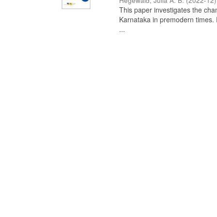
Hegewald, Julia A. B.
(
2022-12
)
This paper investigates the chan
Karnataka in premodern times. Fr
...