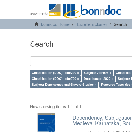
bonndoc Home
Exzellenzcluster
Search
Search
Classification (DDC): ddc:290 ×
Subject: Jainism ×
Classifica
Classification (DDC): ddc:700 ×
Date Issued: 2022 ×
Subject: 
Subject: Dependency and Slavery Studies ×
Resource Type: doc-
Now showing items 1-1 of 1
Dependency, Subjugation 
Medieval Karnataka, Sout