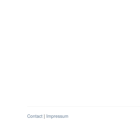
Contact
|
Impressum