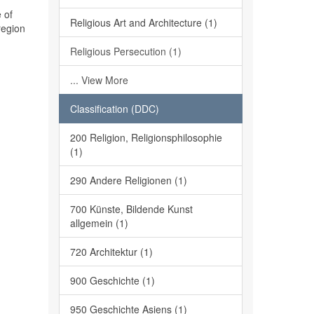
 of
Religious Art and Architecture (1)
region
Religious Persecution (1)
... View More
Classification (DDC)
200 Religion, Religionsphilosophie
(1)
290 Andere Religionen (1)
700 Künste, Bildende Kunst
allgemein (1)
720 Architektur (1)
900 Geschichte (1)
950 Geschichte Asiens (1)