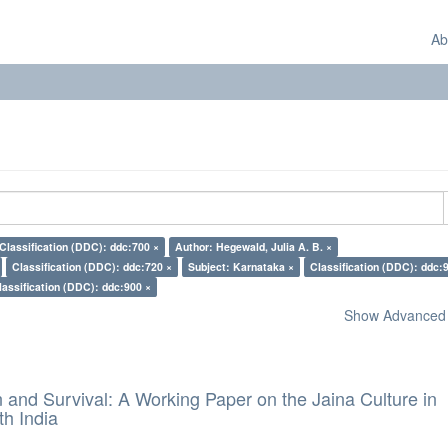
Ab
Classification (DDC): ddc:700 ×
Author: Hegewald, Julia A. B. ×
Classification (DDC): ddc:720 ×
Subject: Karnataka ×
Classification (DDC): ddc:
lassification (DDC): ddc:900 ×
Show Advanced F
and Survival: A Working Paper on the Jaina Culture in
h India