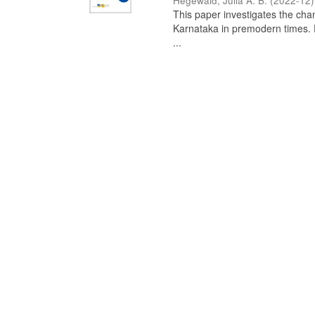
Hegewald, Julia A. B.
(
2022-12
)
This paper investigates the chan
Karnataka in premodern times. Fr
...