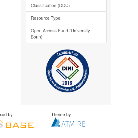
Classification (DDC)
Resource Type
Open Access Fund (University
Bonn)
exed by
Theme by