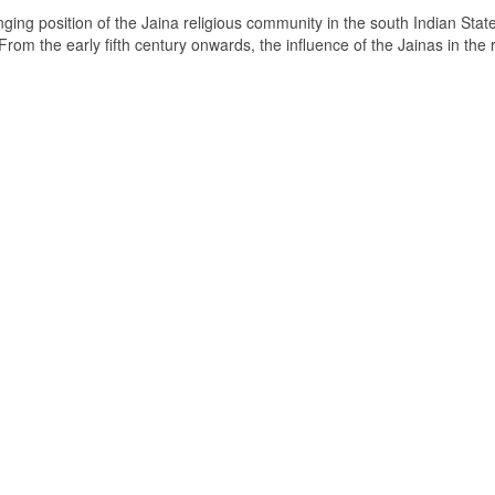
ging position of the Jaina religious community in the south Indian State
om the early fifth century onwards, the influence of the Jainas in the 