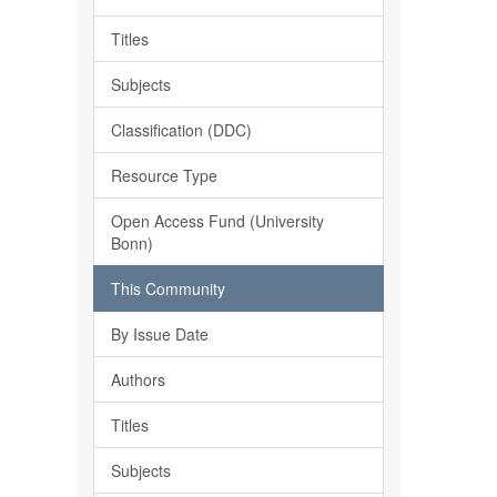
Titles
Subjects
Classification (DDC)
Resource Type
Open Access Fund (University
Bonn)
This Community
By Issue Date
Authors
Titles
Subjects