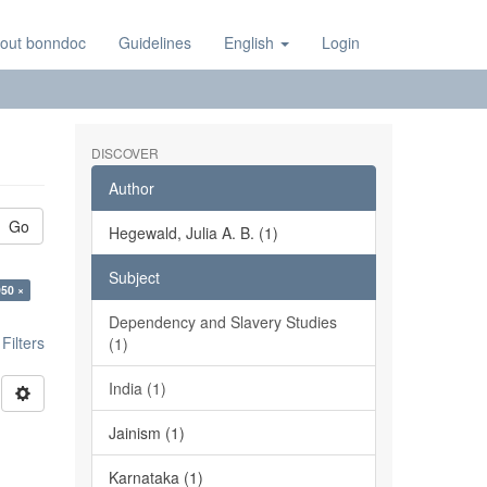
out bonndoc
Guidelines
English
Login
DISCOVER
Author
Go
Hegewald, Julia A. B. (1)
Subject
950 ×
Dependency and Slavery Studies
ilters
(1)
India (1)
Jainism (1)
Karnataka (1)