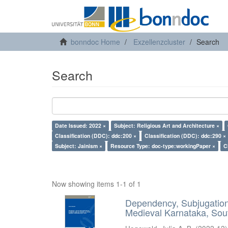
bonndoc Home
Exzellenzcluster
Search
Search
Date Issued: 2022 ×
Subject: Religious Art and Architecture ×
Classification (DDC): ddc:200 ×
Classification (DDC): ddc:290 ×
Subject: Jainism ×
Resource Type: doc-type:workingPaper ×
C
Now showing items 1-1 of 1
Dependency, Subjugation 
Medieval Karnataka, Sout