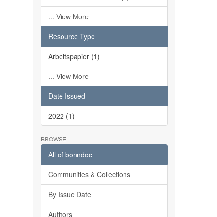
... View More
Resource Type
Arbeitspapier (1)
... View More
Date Issued
2022 (1)
BROWSE
All of bonndoc
Communities & Collections
By Issue Date
Authors