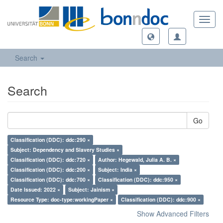
Toggl
navig
Search
Search
Go
Classification (DDC): ddc:290 ×
Subject: Dependency and Slavery Studies ×
Classification (DDC): ddc:720 ×
Author: Hegewald, Julia A. B. ×
Classification (DDC): ddc:200 ×
Subject: India ×
Classification (DDC): ddc:700 ×
Classification (DDC): ddc:950 ×
Date Issued: 2022 ×
Subject: Jainism ×
Resource Type: doc-type:workingPaper ×
Classification (DDC): ddc:900 ×
Show Advanced Filters