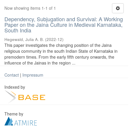
Now showing items 1-1 of 1
Dependency, Subjugation and Survival: A Working
Paper on the Jaina Culture in Medieval Karnataka,
South India
Hegewald, Julia A. B.
(
2022-12
)
This paper investigates the changing position of the Jaina
religious community in the south Indian State of Karnataka in
premodern times. From the early fifth century onwards, the
influence of the Jainas in the region ...
Contact
|
Impressum
Indexed by
Theme by