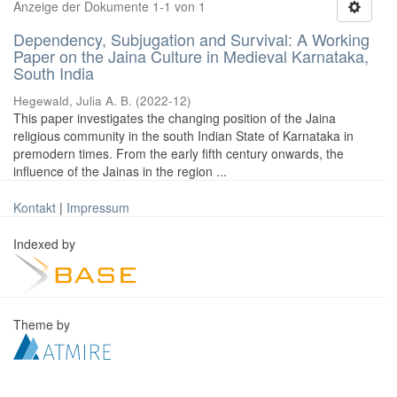
Anzeige der Dokumente 1-1 von 1
Dependency, Subjugation and Survival: A Working
Paper on the Jaina Culture in Medieval Karnataka,
South India
Hegewald, Julia A. B.
(
2022-12
)
This paper investigates the changing position of the Jaina
religious community in the south Indian State of Karnataka in
premodern times. From the early fifth century onwards, the
influence of the Jainas in the region ...
Kontakt
|
Impressum
Indexed by
Theme by