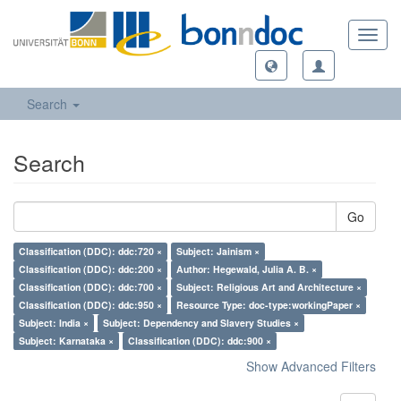
Toggl
navig
Search
Search
Go
Classification (DDC): ddc:720 ×
Subject: Jainism ×
Classification (DDC): ddc:200 ×
Author: Hegewald, Julia A. B. ×
Classification (DDC): ddc:700 ×
Subject: Religious Art and Architecture ×
Classification (DDC): ddc:950 ×
Resource Type: doc-type:workingPaper ×
Subject: India ×
Subject: Dependency and Slavery Studies ×
Subject: Karnataka ×
Classification (DDC): ddc:900 ×
Show Advanced Filters