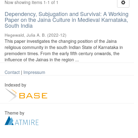
Now showing items 1-1 of 1
Dependency, Subjugation and Survival: A Working
Paper on the Jaina Culture in Medieval Karnataka,
South India
Hegewald, Julia A. B.
(
2022-12
)
This paper investigates the changing position of the Jaina
religious community in the south Indian State of Karnataka in
premodern times. From the early fifth century onwards, the
influence of the Jainas in the region ...
Contact
|
Impressum
Indexed by
Theme by