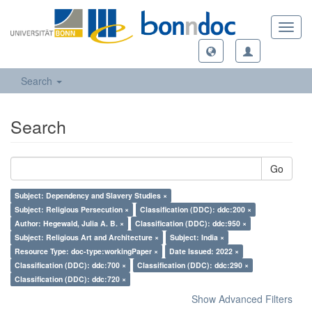
Toggl
navig
Search
Search
Go
Subject: Dependency and Slavery Studies ×
Subject: Religious Persecution ×
Classification (DDC): ddc:200 ×
Author: Hegewald, Julia A. B. ×
Classification (DDC): ddc:950 ×
Subject: Religious Art and Architecture ×
Subject: India ×
Resource Type: doc-type:workingPaper ×
Date Issued: 2022 ×
Classification (DDC): ddc:700 ×
Classification (DDC): ddc:290 ×
Classification (DDC): ddc:720 ×
Show Advanced Filters