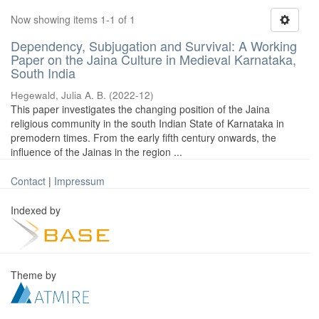
Now showing items 1-1 of 1
Dependency, Subjugation and Survival: A Working
Paper on the Jaina Culture in Medieval Karnataka,
South India
Hegewald, Julia A. B.
(
2022-12
)
This paper investigates the changing position of the Jaina
religious community in the south Indian State of Karnataka in
premodern times. From the early fifth century onwards, the
influence of the Jainas in the region ...
Contact
|
Impressum
Indexed by
Theme by