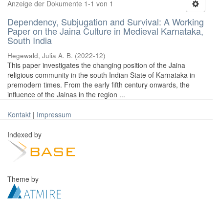
Anzeige der Dokumente 1-1 von 1
Dependency, Subjugation and Survival: A Working
Paper on the Jaina Culture in Medieval Karnataka,
South India
Hegewald, Julia A. B.
(
2022-12
)
This paper investigates the changing position of the Jaina
religious community in the south Indian State of Karnataka in
premodern times. From the early fifth century onwards, the
influence of the Jainas in the region ...
Kontakt
|
Impressum
Indexed by
Theme by