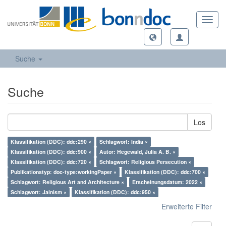
Toggl
navig
Suche
Suche
Los
Klassifikation (DDC): ddc:290 ×
Schlagwort: India ×
Klassifikation (DDC): ddc:900 ×
Autor: Hegewald, Julia A. B. ×
Klassifikation (DDC): ddc:720 ×
Schlagwort: Religious Persecution ×
Publikationstyp: doc-type:workingPaper ×
Klassifikation (DDC): ddc:700 ×
Schlagwort: Religious Art and Architecture ×
Erscheinungsdatum: 2022 ×
Schlagwort: Jainism ×
Klassifikation (DDC): ddc:950 ×
Erweiterte Filter