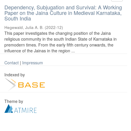
Dependency, Subjugation and Survival: A Working
Paper on the Jaina Culture in Medieval Karnataka,
South India
Hegewald, Julia A. B.
(
2022-12
)
This paper investigates the changing position of the Jaina
religious community in the south Indian State of Karnataka in
premodern times. From the early fifth century onwards, the
influence of the Jainas in the region ...
Contact
|
Impressum
Indexed by
Theme by