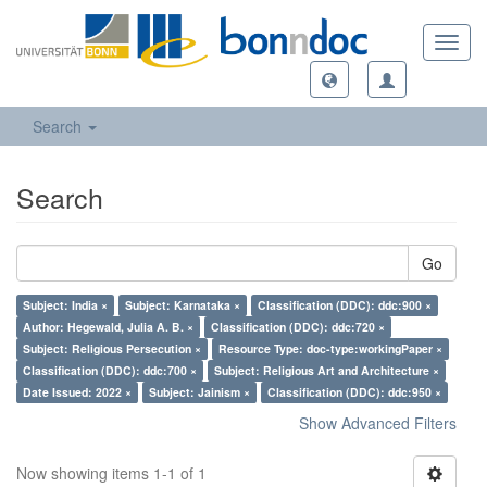
Toggl
navig
Search
Search
Go
Subject: India ×
Subject: Karnataka ×
Classification (DDC): ddc:900 ×
Author: Hegewald, Julia A. B. ×
Classification (DDC): ddc:720 ×
Subject: Religious Persecution ×
Resource Type: doc-type:workingPaper ×
Classification (DDC): ddc:700 ×
Subject: Religious Art and Architecture ×
Date Issued: 2022 ×
Subject: Jainism ×
Classification (DDC): ddc:950 ×
Show Advanced Filters
Now showing items 1-1 of 1