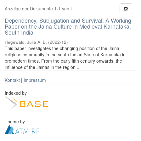
Anzeige der Dokumente 1-1 von 1
Dependency, Subjugation and Survival: A Working
Paper on the Jaina Culture in Medieval Karnataka,
South India
Hegewald, Julia A. B.
(
2022-12
)
This paper investigates the changing position of the Jaina
religious community in the south Indian State of Karnataka in
premodern times. From the early fifth century onwards, the
influence of the Jainas in the region ...
Kontakt
|
Impressum
Indexed by
Theme by