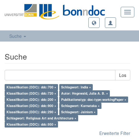
Toggl
navig
Suche
Suche
Los
Klassifikation (DDC): ddc:700 ×
Schlagwort: India ×
Klassifikation (DDC): ddc:720 ×
Autor: Hegewald, Julia A. B. ×
Klassifikation (DDC): ddc:200 ×
Publikationstyp: doc-type:workingPaper ×
Klassifikation (DDC): ddc:900 ×
Schlagwort: Karnataka ×
Klassifikation (DDC): ddc:290 ×
Schlagwort: Jainism ×
Schlagwort: Religious Art and Architecture ×
Klassifikation (DDC): ddc:950 ×
Erweiterte Filter