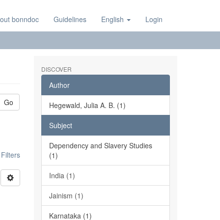
out bonndoc
Guidelines
English
Login
DISCOVER
Author
Go
Hegewald, Julia A. B. (1)
Subject
Dependency and Slavery Studies
ilters
(1)
India (1)
Jainism (1)
Karnataka (1)