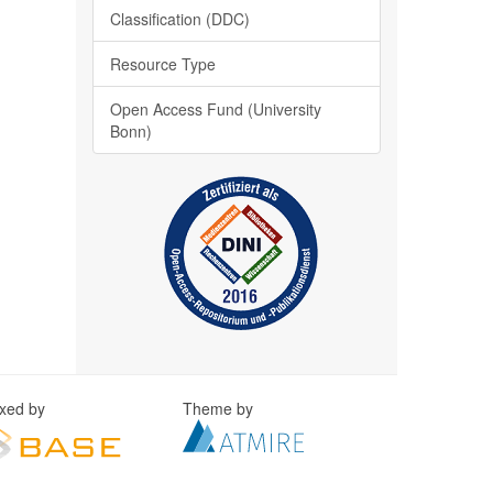
Classification (DDC)
Resource Type
Open Access Fund (University
Bonn)
exed by
Theme by