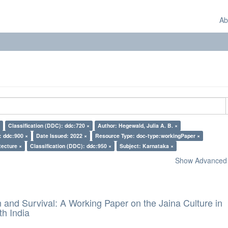
Ab
Classification (DDC): ddc:720 ×
Author: Hegewald, Julia A. B. ×
: ddc:900 ×
Date Issued: 2022 ×
Resource Type: doc-type:workingPaper ×
tecture ×
Classification (DDC): ddc:950 ×
Subject: Karnataka ×
Show Advanced F
and Survival: A Working Paper on the Jaina Culture in
h India