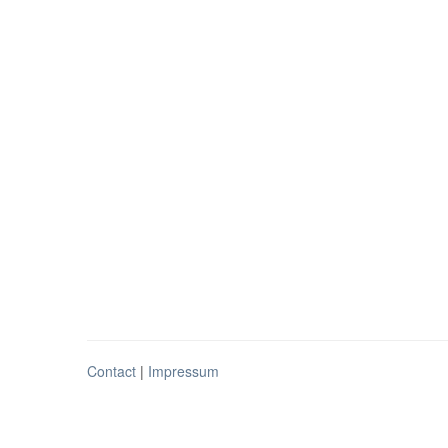
Contact
|
Impressum