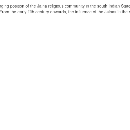
ging position of the Jaina religious community in the south Indian State
om the early fifth century onwards, the influence of the Jainas in the 