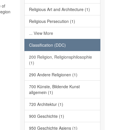
 of
Religious Art and Architecture (1)
region
Religious Persecution (1)
... View More
Classification (DDC)
200 Religion, Religionsphilosophie
(1)
290 Andere Religionen (1)
700 Künste, Bildende Kunst
allgemein (1)
720 Architektur (1)
900 Geschichte (1)
950 Geschichte Asiens (1)