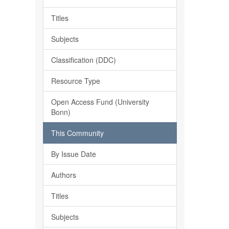
Titles
Subjects
Classification (DDC)
Resource Type
Open Access Fund (University
Bonn)
This Community
By Issue Date
Authors
Titles
Subjects