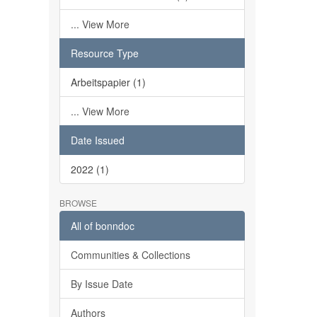
... View More
Resource Type
Arbeitspapier (1)
... View More
Date Issued
2022 (1)
BROWSE
All of bonndoc
Communities & Collections
By Issue Date
Authors