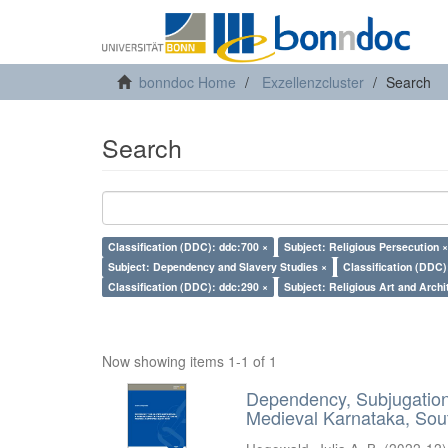
bonndoc Home
Exzellenzcluster
Search
Search
Classification (DDC): ddc:700 ×
Subject: Religious Persecution ×
Subject: Dependency and Slavery Studies ×
Classification (DDC)
Classification (DDC): ddc:290 ×
Subject: Religious Art and Archi
Now showing items 1-1 of 1
Dependency, Subjugation 
Medieval Karnataka, Sout