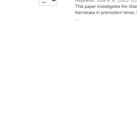
Hegewald, Julia A. B.
(
2022-12
)
This paper investigates the chan
Karnataka in premodern times. Fr
...