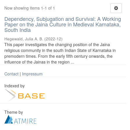
Now showing items 1-1 of 1
Dependency, Subjugation and Survival: A Working
Paper on the Jaina Culture in Medieval Karnataka,
South India
Hegewald, Julia A. B.
(
2022-12
)
This paper investigates the changing position of the Jaina
religious community in the south Indian State of Karnataka in
premodern times. From the early fifth century onwards, the
influence of the Jainas in the region ...
Contact
|
Impressum
Indexed by
Theme by