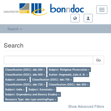
Toggl
navig
Search
Search
Go
Classification (DDC): ddc:200 ×
Subject: Religious Persecution ×
Classification (DDC): ddc:900 ×
Author: Hegewald, Julia A. B. ×
Subject: Jainism ×
Classification (DDC): ddc:700 ×
Classification (DDC): ddc:720 ×
Classification (DDC): ddc:950 ×
Subject: India ×
Subject: Karnataka ×
Subject: Dependency and Slavery Studies ×
Resource Type: doc-type:workingPaper ×
Show Advanced Filters