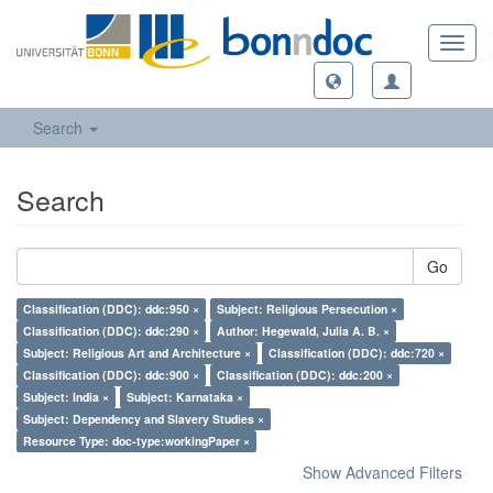
Toggl
navig
Search
Search
Go
Classification (DDC): ddc:950 ×
Subject: Religious Persecution ×
Classification (DDC): ddc:290 ×
Author: Hegewald, Julia A. B. ×
Subject: Religious Art and Architecture ×
Classification (DDC): ddc:720 ×
Classification (DDC): ddc:900 ×
Classification (DDC): ddc:200 ×
Subject: India ×
Subject: Karnataka ×
Subject: Dependency and Slavery Studies ×
Resource Type: doc-type:workingPaper ×
Show Advanced Filters