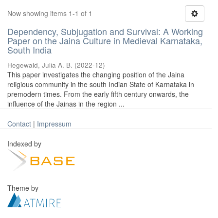
Now showing items 1-1 of 1
Dependency, Subjugation and Survival: A Working
Paper on the Jaina Culture in Medieval Karnataka,
South India
Hegewald, Julia A. B.
(
2022-12
)
This paper investigates the changing position of the Jaina
religious community in the south Indian State of Karnataka in
premodern times. From the early fifth century onwards, the
influence of the Jainas in the region ...
Contact
|
Impressum
Indexed by
Theme by