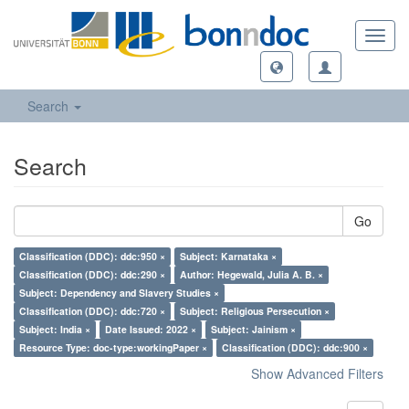
Toggl
navig
Search
Search
Go
Classification (DDC): ddc:950 ×
Subject: Karnataka ×
Classification (DDC): ddc:290 ×
Author: Hegewald, Julia A. B. ×
Subject: Dependency and Slavery Studies ×
Classification (DDC): ddc:720 ×
Subject: Religious Persecution ×
Subject: India ×
Date Issued: 2022 ×
Subject: Jainism ×
Resource Type: doc-type:workingPaper ×
Classification (DDC): ddc:900 ×
Show Advanced Filters