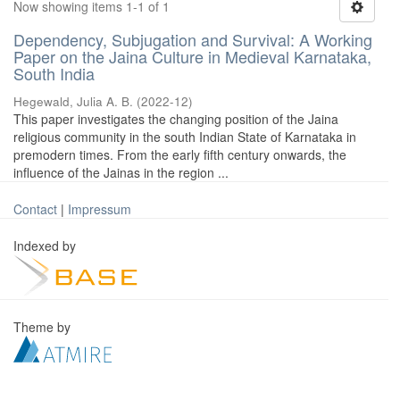
Now showing items 1-1 of 1
Dependency, Subjugation and Survival: A Working
Paper on the Jaina Culture in Medieval Karnataka,
South India
Hegewald, Julia A. B.
(
2022-12
)
This paper investigates the changing position of the Jaina
religious community in the south Indian State of Karnataka in
premodern times. From the early fifth century onwards, the
influence of the Jainas in the region ...
Contact
|
Impressum
Indexed by
Theme by