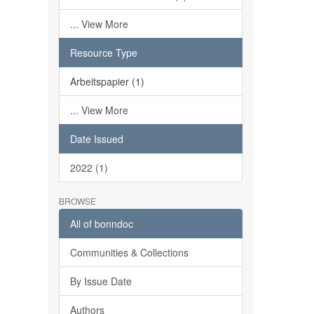
... View More
Resource Type
Arbeitspapier (1)
... View More
Date Issued
2022 (1)
BROWSE
All of bonndoc
Communities & Collections
By Issue Date
Authors