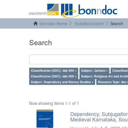
bonndoc Home
Exzellenzcluster
Search
Search
Classification (DDC): ddc:950 ×
Subject: Jainism ×
Classifica
Classification (DDC): ddc:900 ×
Subject: Religious Art and Archi
Subject: Dependency and Slavery Studies ×
Resource Type: doc-
Now showing items 1-1 of 1
Dependency, Subjugation 
Medieval Karnataka, Sout