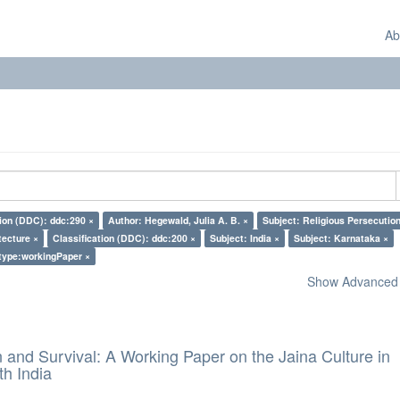
Ab
tion (DDC): ddc:290 ×
Author: Hegewald, Julia A. B. ×
Subject: Religious Persecution
tecture ×
Classification (DDC): ddc:200 ×
Subject: India ×
Subject: Karnataka ×
type:workingPaper ×
Show Advanced F
and Survival: A Working Paper on the Jaina Culture in
h India