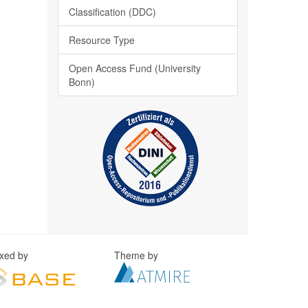
Classification (DDC)
Resource Type
Open Access Fund (University
Bonn)
exed by
Theme by