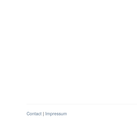
Contact
|
Impressum