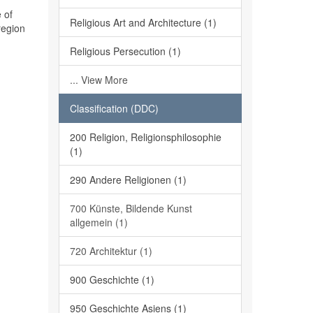
 of
Religious Art and Architecture (1)
region
Religious Persecution (1)
... View More
Classification (DDC)
200 Religion, Religionsphilosophie
(1)
290 Andere Religionen (1)
700 Künste, Bildende Kunst
allgemein (1)
720 Architektur (1)
900 Geschichte (1)
950 Geschichte Asiens (1)