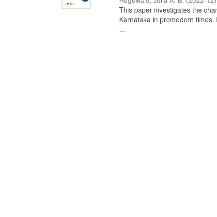
Hegewald, Julia A. B.
(
2022-12
)
This paper investigates the chan
Karnataka in premodern times. Fr
...