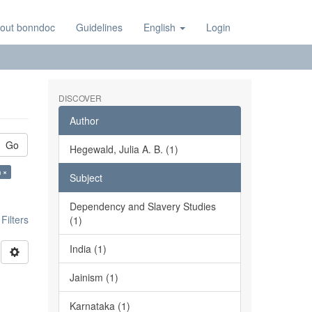
out bonndoc
Guidelines
English
Login
DISCOVER
Author
Go
Hegewald, Julia A. B. (1)
 ×
Subject
Dependency and Slavery Studies
ilters
(1)
India (1)
Jainism (1)
Karnataka (1)