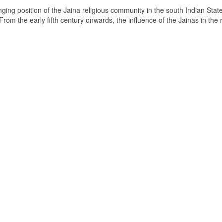
ging position of the Jaina religious community in the south Indian State
om the early fifth century onwards, the influence of the Jainas in the 