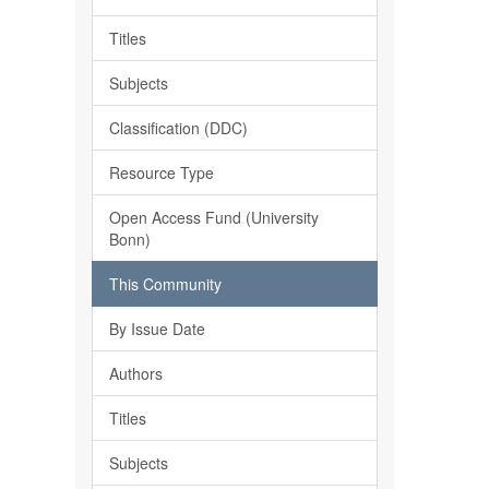
Titles
Subjects
Classification (DDC)
Resource Type
Open Access Fund (University
Bonn)
This Community
By Issue Date
Authors
Titles
Subjects