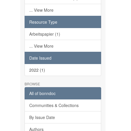
... View More
Resource Type
Arbeitspapier (1)
... View More
Date Issued
2022 (1)
BROWSE
All of bonndoc
Communities & Collections
By Issue Date
Authors