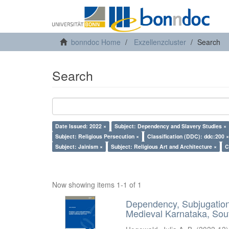
bonndoc Home
Exzellenzcluster
Search
Search
Date Issued: 2022 ×
Subject: Dependency and Slavery Studies ×
Subject: Religious Persecution ×
Classification (DDC): ddc:200 ×
Subject: Jainism ×
Subject: Religious Art and Architecture ×
C
Now showing items 1-1 of 1
Dependency, Subjugation 
Medieval Karnataka, Sout