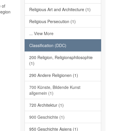
 of
Religious Art and Architecture (1)
region
Religious Persecution (1)
... View More
Classification (DDC)
200 Religion, Religionsphilosophie
(1)
290 Andere Religionen (1)
700 Künste, Bildende Kunst
allgemein (1)
720 Architektur (1)
900 Geschichte (1)
950 Geschichte Asiens (1)