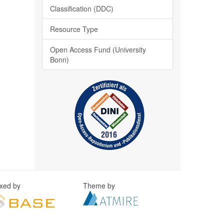
Classification (DDC)
Resource Type
Open Access Fund (University
Bonn)
exed by
Theme by