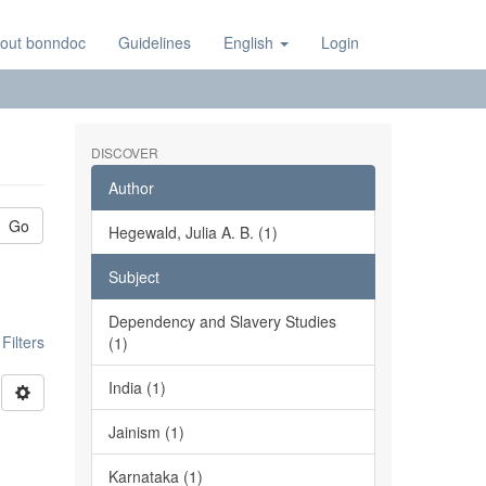
out bonndoc
Guidelines
English
Login
DISCOVER
Author
Go
Hegewald, Julia A. B. (1)
Subject
Dependency and Slavery Studies
ilters
(1)
India (1)
Jainism (1)
Karnataka (1)