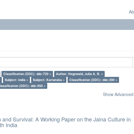
Ab
Classification (DDC): ddc:720 ×
Author: Hegewald, Julia A. B. ×
Subject: India ×
Subject: Karnataka ×
Classification (DDC): ddc:290 ×
lassification (DDC): ddc:950 ×
Show Advanced F
and Survival: A Working Paper on the Jaina Culture in
h India