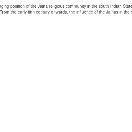
ging position of the Jaina religious community in the south Indian State
om the early fifth century onwards, the influence of the Jainas in the 