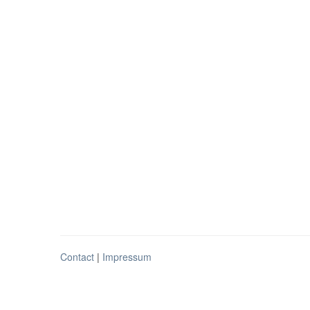
Contact
|
Impressum