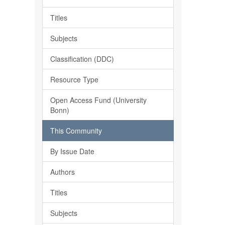
Titles
Subjects
Classification (DDC)
Resource Type
Open Access Fund (University
Bonn)
This Community
By Issue Date
Authors
Titles
Subjects