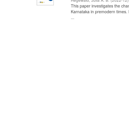
Hegewald, Julia A. B.
(
2022-12
)
This paper investigates the chan
Karnataka in premodern times. Fr
...