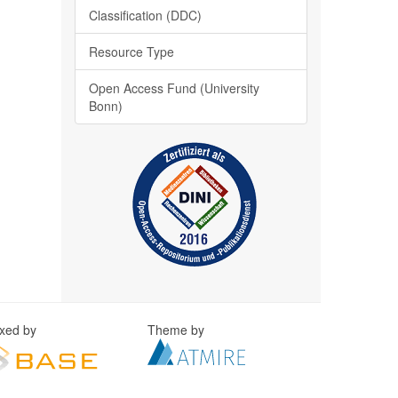
Classification (DDC)
Resource Type
Open Access Fund (University
Bonn)
exed by
Theme by