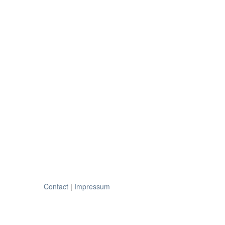
Contact
|
Impressum