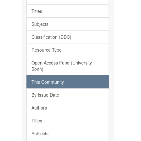
Titles
Subjects
Classification (DDC)
Resource Type
Open Access Fund (University
Bonn)
This Community
By Issue Date
Authors
Titles
Subjects