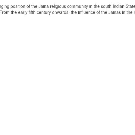
ging position of the Jaina religious community in the south Indian State
om the early fifth century onwards, the influence of the Jainas in the 