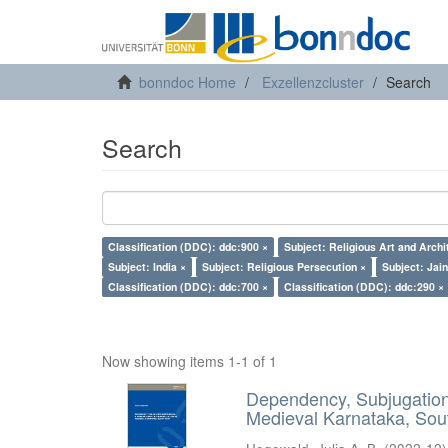
bonndoc Home
Exzellenzcluster
Search
Search
Classification (DDC): ddc:900 ×
Subject: Religious Art and Archi
Subject: India ×
Subject: Religious Persecution ×
Subject: Jai
Classification (DDC): ddc:700 ×
Classification (DDC): ddc:290 ×
Now showing items 1-1 of 1
Dependency, Subjugation 
Medieval Karnataka, Sout