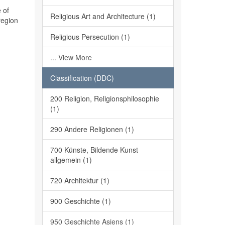
 of
Religious Art and Architecture (1)
region
Religious Persecution (1)
... View More
Classification (DDC)
200 Religion, Religionsphilosophie
(1)
290 Andere Religionen (1)
700 Künste, Bildende Kunst
allgemein (1)
720 Architektur (1)
900 Geschichte (1)
950 Geschichte Asiens (1)