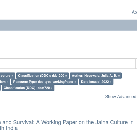
Ab
tecture ×
Classification (DDC): ddc:200 ×
Author: Hegewald, Julia A. B. ×
nism ×
Resource Type: doc-type:workingPaper ×
Date Issued: 2022 ×
Classification (DDC): ddc:720 ×
Show Advanced F
and Survival: A Working Paper on the Jaina Culture in
h India