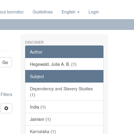
out bonndoc
Guidelines
English
Login
DISCOVER
Author
Go
Hegewald, Julia A. B. (1)
Subject
Dependency and Slavery Studies
ilters
(1)
India (1)
Jainism (1)
Karnataka (1)