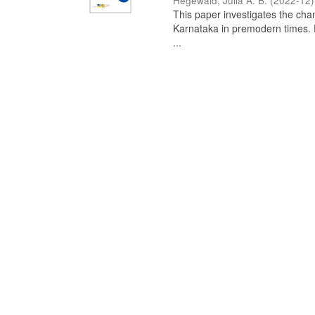
Hegewald, Julia A. B.
(
2022-12
)
This paper investigates the chan
Karnataka in premodern times. Fr
...