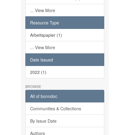
... View More
Resource Type
Arbeitspapier (1)
... View More
Date Issued
2022 (1)
BROWSE
All of bonndoc
Communities & Collections
By Issue Date
Authors