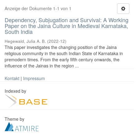
Anzeige der Dokumente 1-1 von 1
Dependency, Subjugation and Survival: A Working
Paper on the Jaina Culture in Medieval Karnataka,
South India
Hegewald, Julia A. B.
(
2022-12
)
This paper investigates the changing position of the Jaina
religious community in the south Indian State of Karnataka in
premodern times. From the early fifth century onwards, the
influence of the Jainas in the region ...
Kontakt
|
Impressum
Indexed by
Theme by