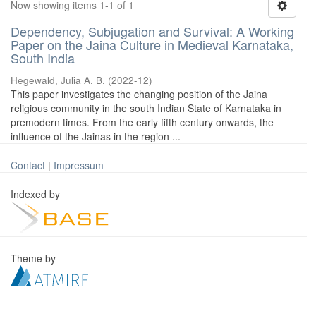
Now showing items 1-1 of 1
Dependency, Subjugation and Survival: A Working
Paper on the Jaina Culture in Medieval Karnataka,
South India
Hegewald, Julia A. B.
(
2022-12
)
This paper investigates the changing position of the Jaina
religious community in the south Indian State of Karnataka in
premodern times. From the early fifth century onwards, the
influence of the Jainas in the region ...
Contact
|
Impressum
Indexed by
Theme by