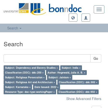
Toggl
navig
Search
Search
Go
Subject: Dependency and Slavery Studies ×
Subject: India ×
Classification (DDC): ddc:200 ×
Author: Hegewald, Julia A. B. ×
Subject: Religious Persecution ×
Subject: Jainism ×
Subject: Religious Art and Architecture ×
Classification (DDC): ddc:900 ×
Subject: Karnataka ×
Date Issued: 2022 ×
Resource Type: doc-type:workingPaper ×
Classification (DDC): ddc:950 ×
Show Advanced Filters