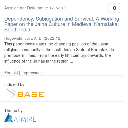
Anzeige der Dokumente 1-1 von 1
Dependency, Subjugation and Survival: A Working
Paper on the Jaina Culture in Medieval Karnataka,
South India
Hegewald, Julia A. B.
(
2022-12
)
This paper investigates the changing position of the Jaina
religious community in the south Indian State of Karnataka in
premodern times. From the early fifth century onwards, the
influence of the Jainas in the region ...
Kontakt
|
Impressum
Indexed by
Theme by