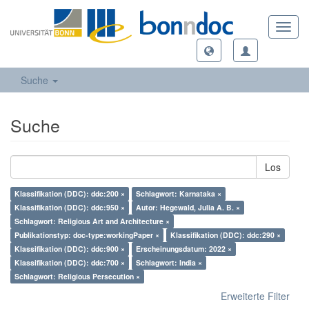
Toggl
navig
Suche
Suche
Los
Klassifikation (DDC): ddc:200 ×
Schlagwort: Karnataka ×
Klassifikation (DDC): ddc:950 ×
Autor: Hegewald, Julia A. B. ×
Schlagwort: Religious Art and Architecture ×
Publikationstyp: doc-type:workingPaper ×
Klassifikation (DDC): ddc:290 ×
Klassifikation (DDC): ddc:900 ×
Erscheinungsdatum: 2022 ×
Klassifikation (DDC): ddc:700 ×
Schlagwort: India ×
Schlagwort: Religious Persecution ×
Erweiterte Filter