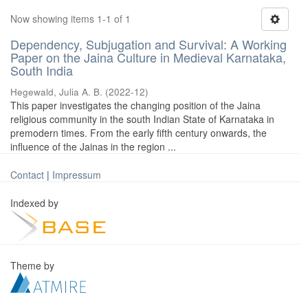
Now showing items 1-1 of 1
Dependency, Subjugation and Survival: A Working
Paper on the Jaina Culture in Medieval Karnataka,
South India
Hegewald, Julia A. B.
(
2022-12
)
This paper investigates the changing position of the Jaina
religious community in the south Indian State of Karnataka in
premodern times. From the early fifth century onwards, the
influence of the Jainas in the region ...
Contact
|
Impressum
Indexed by
Theme by