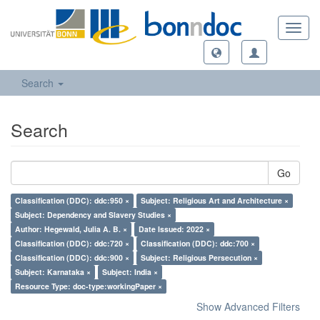
Toggl
navig
Search
Search
Go
Classification (DDC): ddc:950 ×
Subject: Religious Art and Architecture ×
Subject: Dependency and Slavery Studies ×
Author: Hegewald, Julia A. B. ×
Date Issued: 2022 ×
Classification (DDC): ddc:720 ×
Classification (DDC): ddc:700 ×
Classification (DDC): ddc:900 ×
Subject: Religious Persecution ×
Subject: Karnataka ×
Subject: India ×
Resource Type: doc-type:workingPaper ×
Show Advanced Filters