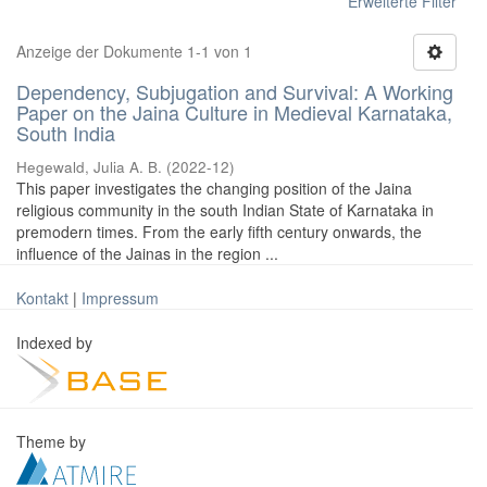
Erweiterte Filter
Anzeige der Dokumente 1-1 von 1
Dependency, Subjugation and Survival: A Working
Paper on the Jaina Culture in Medieval Karnataka,
South India
Hegewald, Julia A. B.
(
2022-12
)
This paper investigates the changing position of the Jaina
religious community in the south Indian State of Karnataka in
premodern times. From the early fifth century onwards, the
influence of the Jainas in the region ...
Kontakt
|
Impressum
Indexed by
Theme by