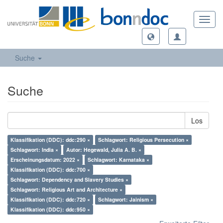
Toggl
navig
Suche
Suche
Los
Klassifikation (DDC): ddc:290 ×
Schlagwort: Religious Persecution ×
Schlagwort: India ×
Autor: Hegewald, Julia A. B. ×
Erscheinungsdatum: 2022 ×
Schlagwort: Karnataka ×
Klassifikation (DDC): ddc:700 ×
Schlagwort: Dependency and Slavery Studies ×
Schlagwort: Religious Art and Architecture ×
Klassifikation (DDC): ddc:720 ×
Schlagwort: Jainism ×
Klassifikation (DDC): ddc:950 ×