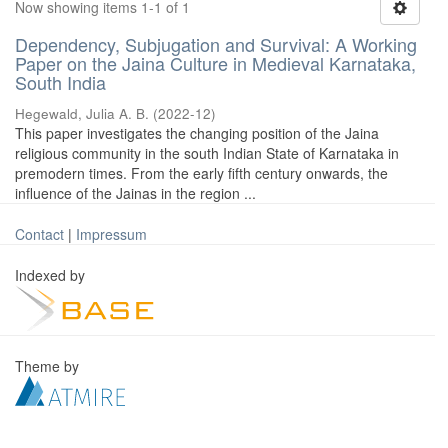
Now showing items 1-1 of 1
Dependency, Subjugation and Survival: A Working
Paper on the Jaina Culture in Medieval Karnataka,
South India
Hegewald, Julia A. B.
(
2022-12
)
This paper investigates the changing position of the Jaina
religious community in the south Indian State of Karnataka in
premodern times. From the early fifth century onwards, the
influence of the Jainas in the region ...
Contact
|
Impressum
Indexed by
Theme by