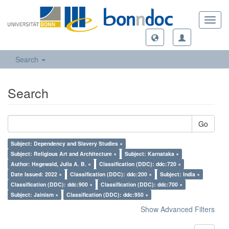
Toggl
navig
Search
Search
Go
Subject: Dependency and Slavery Studies ×
Subject: Religious Art and Architecture ×
Subject: Karnataka ×
Author: Hegewald, Julia A. B. ×
Classification (DDC): ddc:720 ×
Date Issued: 2022 ×
Classification (DDC): ddc:200 ×
Subject: India ×
Classification (DDC): ddc:900 ×
Classification (DDC): ddc:700 ×
Subject: Jainism ×
Classification (DDC): ddc:950 ×
Show Advanced Filters