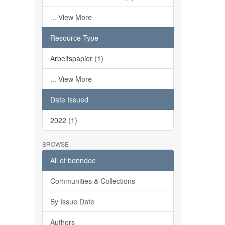
... View More
Resource Type
Arbeitspapier (1)
... View More
Date Issued
2022 (1)
BROWSE
All of bonndoc
Communities & Collections
By Issue Date
Authors