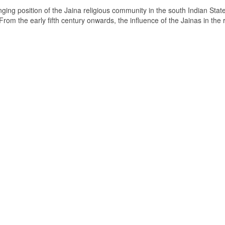
ging position of the Jaina religious community in the south Indian State
om the early fifth century onwards, the influence of the Jainas in the 