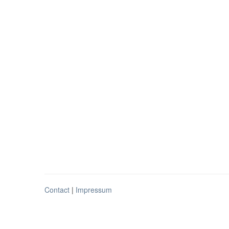
Contact
|
Impressum