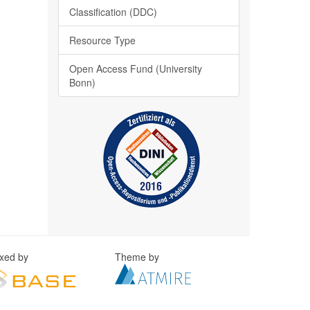
Classification (DDC)
Resource Type
Open Access Fund (University
Bonn)
exed by
Theme by