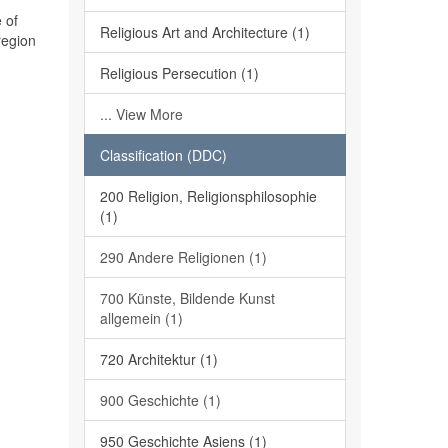
 of
Religious Art and Architecture (1)
region
Religious Persecution (1)
... View More
Classification (DDC)
200 Religion, Religionsphilosophie
(1)
290 Andere Religionen (1)
700 Künste, Bildende Kunst
allgemein (1)
720 Architektur (1)
900 Geschichte (1)
950 Geschichte Asiens (1)