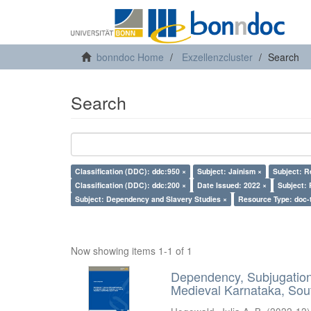
bonndoc Home
Exzellenzcluster
Search
Search
Classification (DDC): ddc:950 ×
Subject: Jainism ×
Subject: R
Classification (DDC): ddc:200 ×
Date Issued: 2022 ×
Subject: 
Subject: Dependency and Slavery Studies ×
Resource Type: doc-
Now showing items 1-1 of 1
Dependency, Subjugation 
Medieval Karnataka, Sout