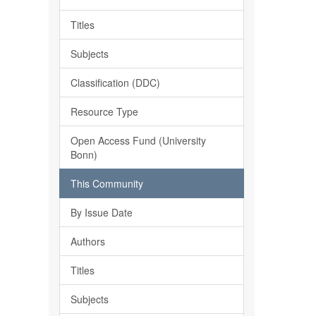
Titles
Subjects
Classification (DDC)
Resource Type
Open Access Fund (University
Bonn)
This Community
By Issue Date
Authors
Titles
Subjects