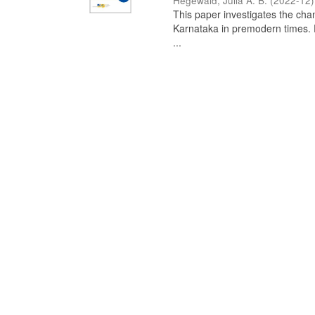
Hegewald, Julia A. B.
(
2022-12
)
This paper investigates the chan
Karnataka in premodern times. Fr
...