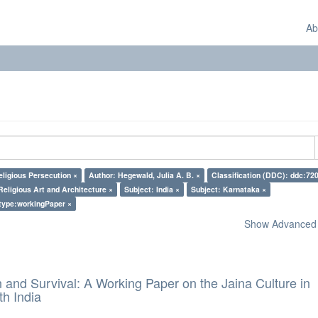
Ab
eligious Persecution ×
Author: Hegewald, Julia A. B. ×
Classification (DDC): ddc:720
Religious Art and Architecture ×
Subject: India ×
Subject: Karnataka ×
type:workingPaper ×
Show Advanced F
and Survival: A Working Paper on the Jaina Culture in
h India