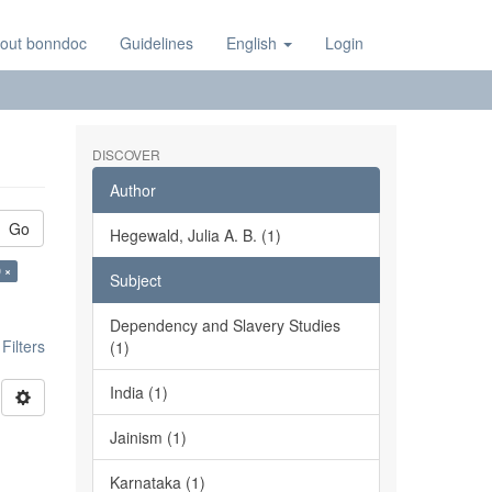
out bonndoc
Guidelines
English
Login
DISCOVER
Author
Go
Hegewald, Julia A. B. (1)
 ×
Subject
Dependency and Slavery Studies
ilters
(1)
India (1)
Jainism (1)
Karnataka (1)