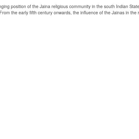
ging position of the Jaina religious community in the south Indian State
om the early fifth century onwards, the influence of the Jainas in the 