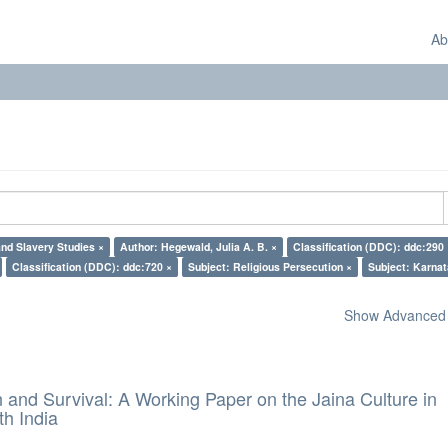
Ab
nd Slavery Studies ×
Author: Hegewald, Julia A. B. ×
Classification (DDC): ddc:290 
Classification (DDC): ddc:720 ×
Subject: Religious Persecution ×
Subject: Karnat
Show Advanced F
and Survival: A Working Paper on the Jaina Culture in
h India