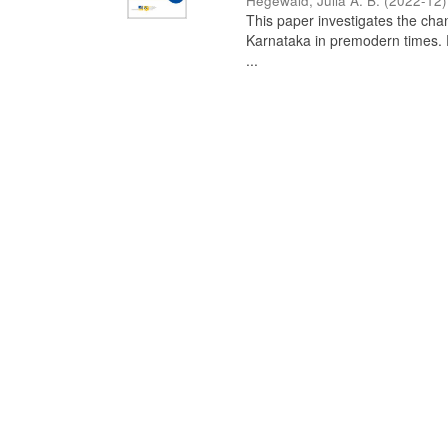
Hegewald, Julia A. B.
(
2022-12
)
This paper investigates the chan
Karnataka in premodern times. Fr
...