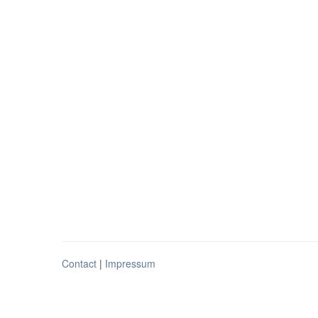
Contact
|
Impressum