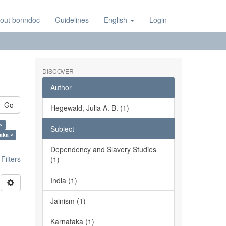
out bonndoc
Guidelines
English
Login
DISCOVER
Author
Go
Hegewald, Julia A. B. (1)
×
Subject
aka ×
Dependency and Slavery Studies
ilters
(1)
India (1)
Jainism (1)
Karnataka (1)