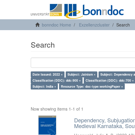
bonndoc Home
Exzellenzcluster
Search
Search
Date Issued: 2022 ×
Subject: Jainism ×
Subject: Dependency a
Classification (DDC): ddc:900 ×
Classification (DDC): ddc:700 ×
Subject: India ×
Resource Type: doc-type:workingPaper ×
Now showing items 1-1 of 1
Dependency, Subjugation 
Medieval Karnataka, Sout