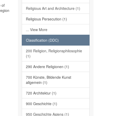
 of
Religious Art and Architecture (1)
region
Religious Persecution (1)
... View More
Classification (DDC)
200 Religion, Religionsphilosophie
(1)
290 Andere Religionen (1)
700 Künste, Bildende Kunst
allgemein (1)
720 Architektur (1)
900 Geschichte (1)
950 Geschichte Asiens (1)