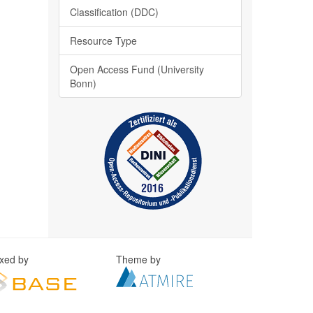
Classification (DDC)
Resource Type
Open Access Fund (University
Bonn)
exed by
Theme by