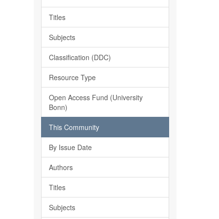
Titles
Subjects
Classification (DDC)
Resource Type
Open Access Fund (University
Bonn)
This Community
By Issue Date
Authors
Titles
Subjects