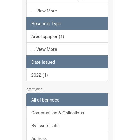
... View More
Resource Type
Arbeitspapier (1)
... View More
Date Issued
2022 (1)
BROWSE
All of bonndoc
Communities & Collections
By Issue Date
Authors