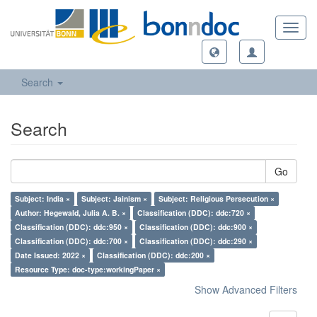
Toggl
navig
Search
Search
Go
Subject: India ×
Subject: Jainism ×
Subject: Religious Persecution ×
Author: Hegewald, Julia A. B. ×
Classification (DDC): ddc:720 ×
Classification (DDC): ddc:950 ×
Classification (DDC): ddc:900 ×
Classification (DDC): ddc:700 ×
Classification (DDC): ddc:290 ×
Date Issued: 2022 ×
Classification (DDC): ddc:200 ×
Resource Type: doc-type:workingPaper ×
Show Advanced Filters