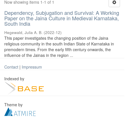
Now showing items 1-1 of 1
Dependency, Subjugation and Survival: A Working
Paper on the Jaina Culture in Medieval Karnataka,
South India
Hegewald, Julia A. B.
(
2022-12
)
This paper investigates the changing position of the Jaina
religious community in the south Indian State of Karnataka in
premodern times. From the early fifth century onwards, the
influence of the Jainas in the region ...
Contact
|
Impressum
Indexed by
Theme by