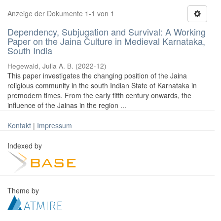
Anzeige der Dokumente 1-1 von 1
Dependency, Subjugation and Survival: A Working
Paper on the Jaina Culture in Medieval Karnataka,
South India
Hegewald, Julia A. B.
(
2022-12
)
This paper investigates the changing position of the Jaina
religious community in the south Indian State of Karnataka in
premodern times. From the early fifth century onwards, the
influence of the Jainas in the region ...
Kontakt
|
Impressum
Indexed by
Theme by