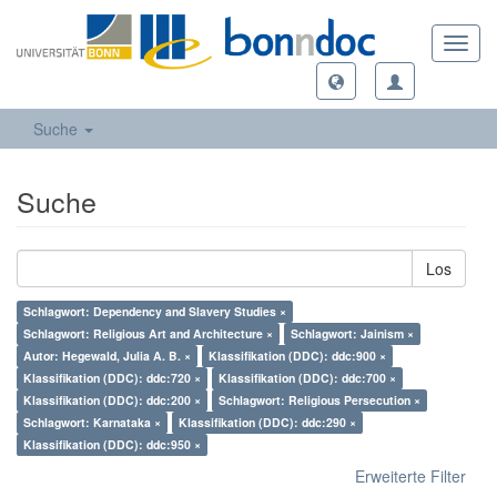
Toggl
navig
Suche
Suche
Los
Schlagwort: Dependency and Slavery Studies ×
Schlagwort: Religious Art and Architecture ×
Schlagwort: Jainism ×
Autor: Hegewald, Julia A. B. ×
Klassifikation (DDC): ddc:900 ×
Klassifikation (DDC): ddc:720 ×
Klassifikation (DDC): ddc:700 ×
Klassifikation (DDC): ddc:200 ×
Schlagwort: Religious Persecution ×
Schlagwort: Karnataka ×
Klassifikation (DDC): ddc:290 ×
Klassifikation (DDC): ddc:950 ×
Erweiterte Filter