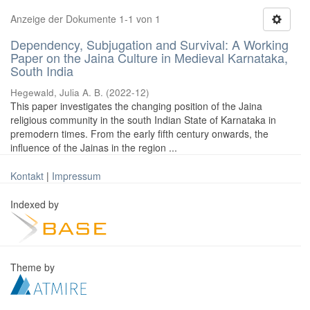
Anzeige der Dokumente 1-1 von 1
Dependency, Subjugation and Survival: A Working
Paper on the Jaina Culture in Medieval Karnataka,
South India
Hegewald, Julia A. B.
(
2022-12
)
This paper investigates the changing position of the Jaina
religious community in the south Indian State of Karnataka in
premodern times. From the early fifth century onwards, the
influence of the Jainas in the region ...
Kontakt
|
Impressum
Indexed by
Theme by