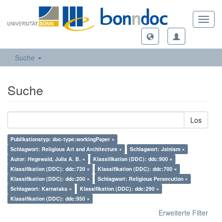
Toggl
navig
Suche
Suche
Los
Publikationstyp: doc-type:workingPaper ×
Schlagwort: Religious Art and Architecture ×
Schlagwort: Jainism ×
Autor: Hegewald, Julia A. B. ×
Klassifikation (DDC): ddc:900 ×
Klassifikation (DDC): ddc:720 ×
Klassifikation (DDC): ddc:700 ×
Klassifikation (DDC): ddc:200 ×
Schlagwort: Religious Persecution ×
Schlagwort: Karnataka ×
Klassifikation (DDC): ddc:290 ×
Klassifikation (DDC): ddc:950 ×
Erweiterte Filter