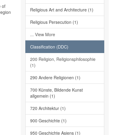
 of
Religious Art and Architecture (1)
region
Religious Persecution (1)
... View More
Classification (DDC)
200 Religion, Religionsphilosophie
(1)
290 Andere Religionen (1)
700 Künste, Bildende Kunst
allgemein (1)
720 Architektur (1)
900 Geschichte (1)
950 Geschichte Asiens (1)