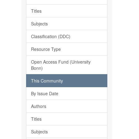
Titles
Subjects
Classification (DDC)
Resource Type
Open Access Fund (University
Bonn)
This Community
By Issue Date
Authors
Titles
Subjects