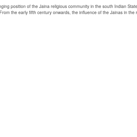
ging position of the Jaina religious community in the south Indian State
om the early fifth century onwards, the influence of the Jainas in the 