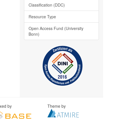
Classification (DDC)
Resource Type
Open Access Fund (University
Bonn)
exed by
Theme by