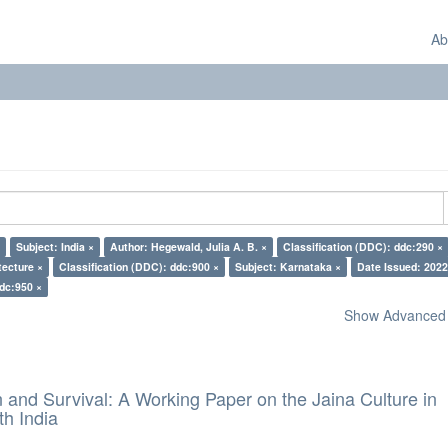
Ab
Subject: India ×
Author: Hegewald, Julia A. B. ×
Classification (DDC): ddc:290 ×
tecture ×
Classification (DDC): ddc:900 ×
Subject: Karnataka ×
Date Issued: 2022
ddc:950 ×
Show Advanced F
and Survival: A Working Paper on the Jaina Culture in
h India