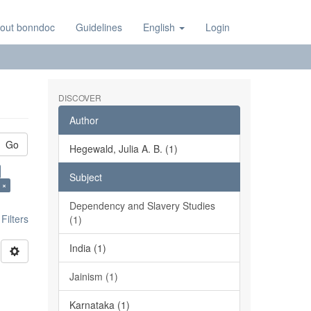
out bonndoc
Guidelines
English
Login
DISCOVER
Author
Go
Hegewald, Julia A. B. (1)
Subject
 ×
Dependency and Slavery Studies
ilters
(1)
India (1)
Jainism (1)
Karnataka (1)