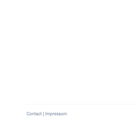
Contact
|
Impressum