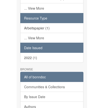
... View More
Resource Type
Arbeitspapier (1)
... View More
Date Issued
2022 (1)
BROWSE
All of bonndoc
Communities & Collections
By Issue Date
Authors