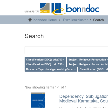
bonndoc Home
Exzellenzcluster
Search
Search
Classification (DDC): ddc:700 ×
Subject: Religious Persecution ×
Classification (DDC): ddc:720 ×
Subject: Religious Art and Archi
Resource Type: doc-type:workingPaper ×
Classification (DDC): 
Now showing items 1-1 of 1
Dependency, Subjugation 
Medieval Karnataka, Sout