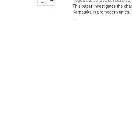
Hegewald, Julia A. B.
(
2022-12
)
This paper investigates the chan
Karnataka in premodern times. Fr
...