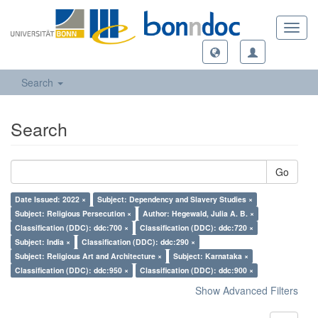
Toggl
navig
Search
Search
Go
Date Issued: 2022 ×
Subject: Dependency and Slavery Studies ×
Subject: Religious Persecution ×
Author: Hegewald, Julia A. B. ×
Classification (DDC): ddc:700 ×
Classification (DDC): ddc:720 ×
Subject: India ×
Classification (DDC): ddc:290 ×
Subject: Religious Art and Architecture ×
Subject: Karnataka ×
Classification (DDC): ddc:950 ×
Classification (DDC): ddc:900 ×
Show Advanced Filters