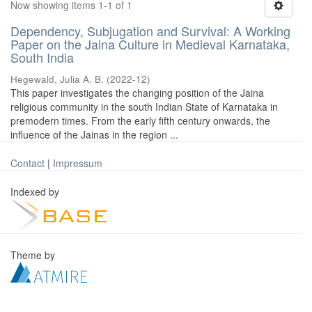
Now showing items 1-1 of 1
Dependency, Subjugation and Survival: A Working
Paper on the Jaina Culture in Medieval Karnataka,
South India
Hegewald, Julia A. B.
(
2022-12
)
This paper investigates the changing position of the Jaina
religious community in the south Indian State of Karnataka in
premodern times. From the early fifth century onwards, the
influence of the Jainas in the region ...
Contact
|
Impressum
Indexed by
Theme by