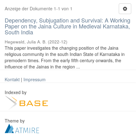
Anzeige der Dokumente 1-1 von 1
Dependency, Subjugation and Survival: A Working
Paper on the Jaina Culture in Medieval Karnataka,
South India
Hegewald, Julia A. B.
(
2022-12
)
This paper investigates the changing position of the Jaina
religious community in the south Indian State of Karnataka in
premodern times. From the early fifth century onwards, the
influence of the Jainas in the region ...
Kontakt
|
Impressum
Indexed by
Theme by