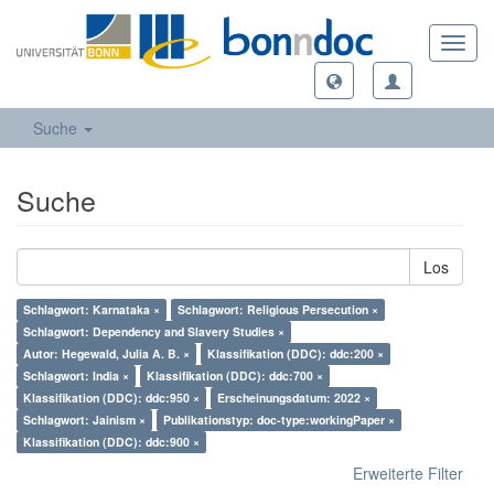
Toggl
navig
Suche
Suche
Los
Schlagwort: Karnataka ×
Schlagwort: Religious Persecution ×
Schlagwort: Dependency and Slavery Studies ×
Autor: Hegewald, Julia A. B. ×
Klassifikation (DDC): ddc:200 ×
Schlagwort: India ×
Klassifikation (DDC): ddc:700 ×
Klassifikation (DDC): ddc:950 ×
Erscheinungsdatum: 2022 ×
Schlagwort: Jainism ×
Publikationstyp: doc-type:workingPaper ×
Klassifikation (DDC): ddc:900 ×
Erweiterte Filter