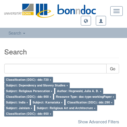
Toggl
navig
Search
Search
Go
Classification (DDC): ddc:720 ×
Subject: Dependency and Slavery Studies ×
Subject: Religious Persecution ×
Author: Hegewald, Julia A. B. ×
Classification (DDC): ddc:900 ×
Resource Type: doc-type:workingPaper ×
Subject: India ×
Subject: Karnataka ×
Classification (DDC): ddc:290 ×
Subject: Jainism ×
Subject: Religious Art and Architecture ×
Classification (DDC): ddc:950 ×
Show Advanced Filters