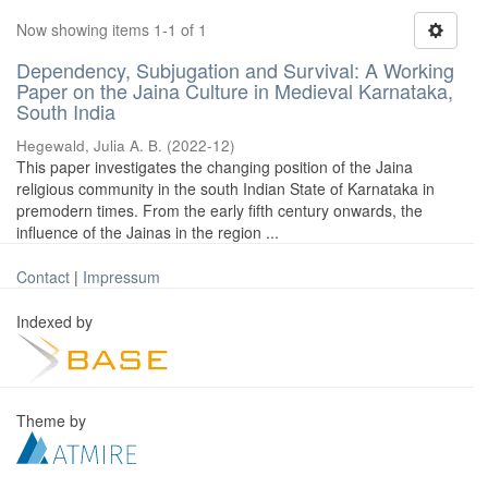
Now showing items 1-1 of 1
Dependency, Subjugation and Survival: A Working
Paper on the Jaina Culture in Medieval Karnataka,
South India
Hegewald, Julia A. B.
(
2022-12
)
This paper investigates the changing position of the Jaina
religious community in the south Indian State of Karnataka in
premodern times. From the early fifth century onwards, the
influence of the Jainas in the region ...
Contact
|
Impressum
Indexed by
Theme by