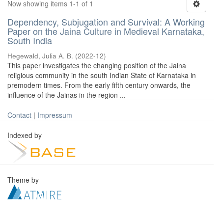
Now showing items 1-1 of 1
Dependency, Subjugation and Survival: A Working
Paper on the Jaina Culture in Medieval Karnataka,
South India
Hegewald, Julia A. B.
(
2022-12
)
This paper investigates the changing position of the Jaina
religious community in the south Indian State of Karnataka in
premodern times. From the early fifth century onwards, the
influence of the Jainas in the region ...
Contact
|
Impressum
Indexed by
Theme by