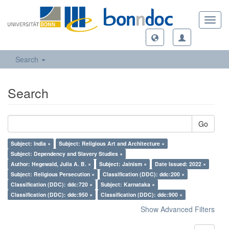
Toggl
navig
Search
Search
Go
Subject: India ×
Subject: Religious Art and Architecture ×
Subject: Dependency and Slavery Studies ×
Author: Hegewald, Julia A. B. ×
Subject: Jainism ×
Date Issued: 2022 ×
Subject: Religious Persecution ×
Classification (DDC): ddc:200 ×
Classification (DDC): ddc:720 ×
Subject: Karnataka ×
Classification (DDC): ddc:950 ×
Classification (DDC): ddc:900 ×
Show Advanced Filters